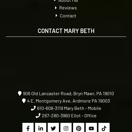
Reviews
Contact
CONTACT MARY BETH
906 Old Lancaster Road, Bryn Mawr, PA 19010
4 E. Montgomery Ave, Ardmore PA 19003
610-608-3119
Mary Beth - Mobile
267-280-3960
Eliot - Office