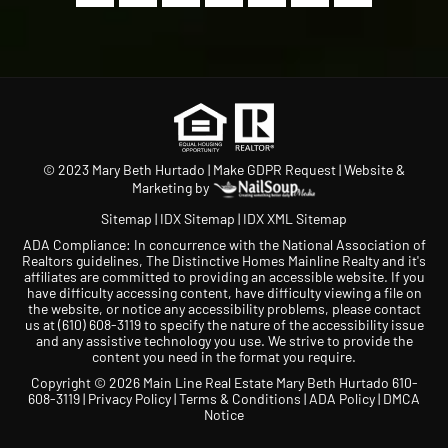
© 2023 Mary Beth Hurtado |
Make GDPR Request
| Website &
Marketing by
Sitemap
|
IDX Sitemap
|
IDX XML Sitemap
ADA Compliance: In concurrence with the National Association of
Realtors guidelines, The Distinctive Homes Mainline Realty and it's
affiliates are committed to providing an accessible website. If you
have difficulty accessing content, have difficulty viewing a file on
the website, or notice any accessibility problems, please contact
us at
(610) 608-3119
to specify the nature of the accessibility issue
and any assistive technology you use. We strive to provide the
content you need in the format you require.
Copyright © 2026 Main Line Real Estate Mary Beth Hurtado 610-
608-3119 |
Privacy Policy
|
Terms & Conditions
|
ADA Policy
|
DMCA
Notice