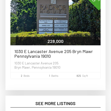
228,000
1030 E Lancaster Avenue 205 Bryn Mawr
Pennsylvania 19010
1030 E Lancaster Avenue 205
Bryn Mawr, Pennsylvania 19010
2
Beds
1
Baths
825
Sq ft
SEE MORE LISTINGS