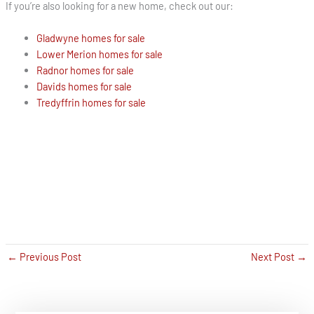
If you’re also looking for a new home, check out our:
Gladwyne homes for sale
Lower Merion homes for sale
Radnor homes for sale
Davids homes for sale
Tredyffrin homes for sale
←
Previous Post
Next Post
→