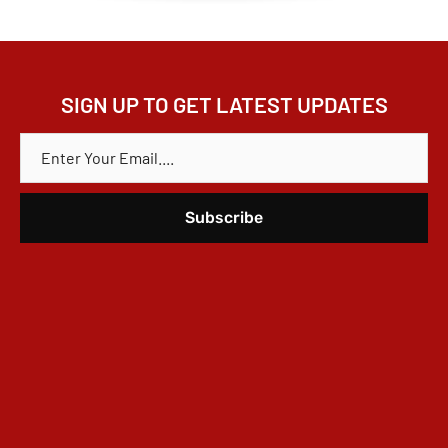
SIGN UP TO GET LATEST UPDATES
E
M
A
I
L
*