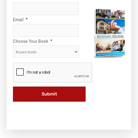
Email
*
Choose Your Book
*