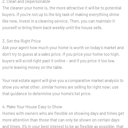
2. Clean and Depersonalize
The cleaner your home is, the more attractive it will be to potential
buyers. If you’re not up to the big task of making everything shine
like new, invest in a cleaning service. Then, you can maintain it
yourself or bring them back weekly until the house sells.
3. Set the Right Price
Ask your agent how much your home is worth on today’s market and
don’t try to guess at a sales price. If you price your home too high,
buyers will scroll right past it online – and if you price it too low,
you’re leaving money on the table.
Your real estate agent will give you a comparative market analysis to
show you what other, similar homes are selling for right now; use
that guidance to determine your home’s list price.
4. Make Your House Easy to Show
Homes with owners who are flexible on showing days and times get
more attention than those that can only be shown on certain days
and times. It’s in your best interest to be as flexible as possible; that