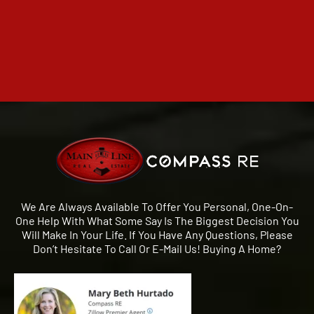
We Are Always Available To Offer You Personal, One-On-
One Help With What Some Say Is The Biggest Decision You
Will Make In Your Life. If You Have Any Questions, Please
Don’t Hesitate To Call Or E-Mail Us! Buying A Home?