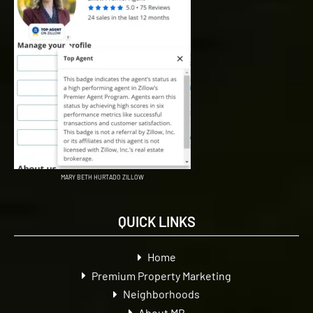
MARY BETH HURTADO ZILLOW
QUICK LINKS
Home
Premium Property Marketing
Neighborhoods
About MB