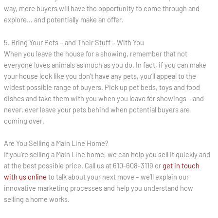
way, more buyers will have the opportunity to come through and
explore… and potentially make an offer.
5. Bring Your Pets – and Their Stuff – With You
When you leave the house for a showing, remember that not
everyone loves animals as much as you do. In fact, if you can make
your house look like you don’t have any pets, you’ll appeal to the
widest possible range of buyers. Pick up pet beds, toys and food
dishes and take them with you when you leave for showings – and
never, ever leave your pets behind when potential buyers are
coming over.
Are You Selling a Main Line Home?
If you’re selling a Main Line home, we can help you sell it quickly and
at the best possible price. Call us at 610-608-3119 or
get in touch
with us online
to talk about your next move – we’ll explain our
innovative marketing processes and help you understand how
selling a home works.