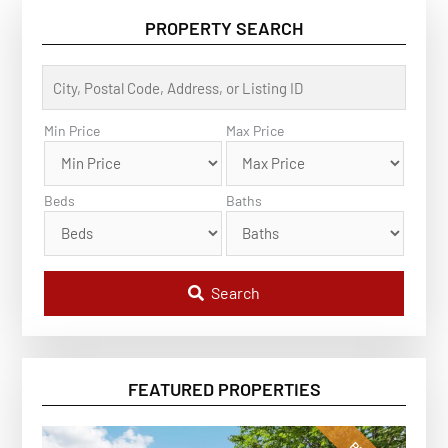
PROPERTY SEARCH
C
i
t
y
Min Price
Max Price
,
P
o
s
Beds
Baths
t
a
l
C
o
d
Search
e
,
A
d
d
r
FEATURED PROPERTIES
e
s
s