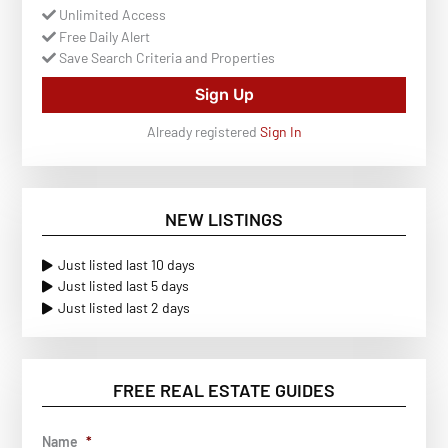
Unlimited Access
Free Daily Alert
Save Search Criteria and Properties
Sign Up
Already registered
Sign In
NEW LISTINGS
Just listed last 10 days
Just listed last 5 days
Just listed last 2 days
FREE REAL ESTATE GUIDES
Name
*