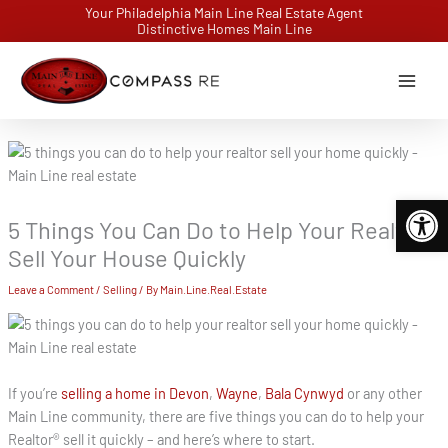
Skip
Your Philadelphia Main Line Real Estate Agent
Distinctive Homes Main Line
to
content
Open 
5 Things You Can Do to Help Your Realtor
Sell Your House Quickly
Leave a Comment
/
Selling
/ By
Main.Line.Real.Estate
If you’re
selling a home in Devon
,
Wayne
,
Bala Cynwyd
or any other
Main Line community, there are five things you can do to help your
Realtor® sell it quickly – and here’s where to start.