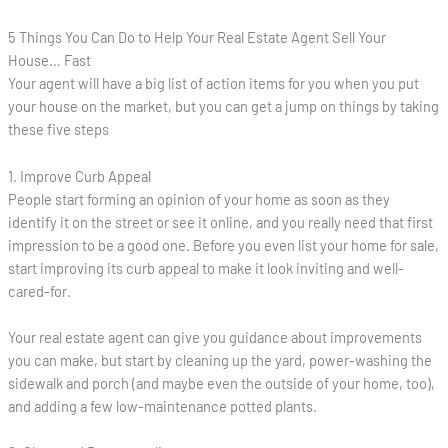
5 Things You Can Do to Help Your Real Estate Agent Sell Your
House… Fast
Your agent will have a big list of action items for you when you put
your house on the market, but you can get a jump on things by taking
these five steps
1. Improve Curb Appeal
People start forming an opinion of your home as soon as they
identify it on the street or see it online, and you really need that first
impression to be a good one. Before you even list your home for sale,
start improving its curb appeal to make it look inviting and well-
cared-for.
Your real estate agent can give you guidance about improvements
you can make, but start by cleaning up the yard, power-washing the
sidewalk and porch (and maybe even the outside of your home, too),
and adding a few low-maintenance potted plants.