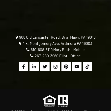
906 Old Lancaster Road, Bryn Mawr, PA 19010
4 E. Montgomery Ave, Ardmore PA 19003
610-608-3119
Mary Beth - Mobile
267-280-3960
Eliot - Office