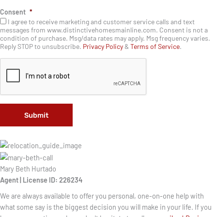
n
Consent
*
e
I agree to receive marketing and customer service calls and text
messages from www.distinctivehomesmainline.com. Consent is not a
condition of purchase. Msg/data rates may apply. Msg frequency varies.
Reply STOP to unsubscribe.
Privacy Policy
&
Terms of Service
.
Mary Beth Hurtado
Agent | License ID: 226234
We are always available to offer you personal, one-on-one help with
what some say is the biggest decision you will make in your life. If you