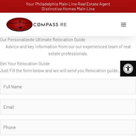
Skip
Your Philadelphia Main Line Real Estate Agent
Distinctive Homes Main Line
to
content
Our Personalizede Ultimate Relocation Guide
Advice and key information from our our experienced team of real
estate professionals.
Open 
Get Your Relocation Guide
Just Fill the form below and we will send you Relocation guide..
N
a
m
e
E
*
m
a
i
P
l
h
*
o