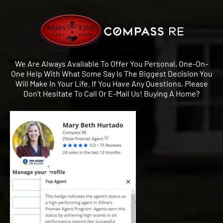
We Are Always Available To Offer You Personal, One-On-
One Help With What Some Say Is The Biggest Decision You
Will Make In Your Life. If You Have Any Questions, Please
Don’t Hesitate To Call Or E-Mail Us! Buying A Home?