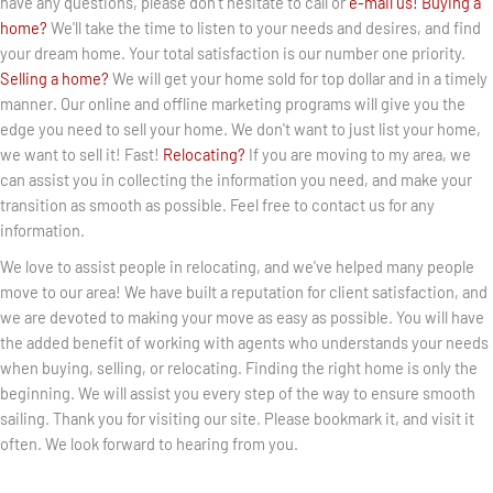
have any questions, please don't hesitate to call or
e-mail us!
Buying a
home?
We'll take the time to listen to your needs and desires, and find
your dream home. Your total satisfaction is our number one priority.
Selling a home?
We will get your home sold for top dollar and in a timely
manner. Our online and offline marketing programs will give you the
edge you need to sell your home. We don't want to just list your home,
we want to sell it! Fast!
Relocating?
If you are moving to my area, we
can assist you in collecting the information you need, and make your
transition as smooth as possible. Feel free to contact us for any
information.
We love to assist people in relocating, and we've helped many people
move to our area! We have built a reputation for client satisfaction, and
we are devoted to making your move as easy as possible. You will have
the added benefit of working with agents who understands your needs
when buying, selling, or relocating. Finding the right home is only the
beginning. We will assist you every step of the way to ensure smooth
sailing. Thank you for visiting our site. Please bookmark it, and visit it
often. We look forward to hearing from you.
BOOK APPOINTMENT +