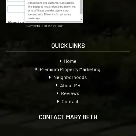
MARY BETH HURTADO ZILLOW
QUICK LINKS
Home
Premium Property Marketing
Neighborhoods
About MB
Reviews
Contact
CONTACT MARY BETH