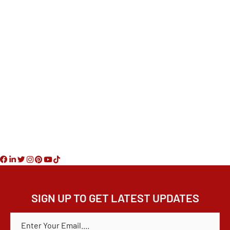
Phone
610-608-3119
Office
267-280-3960
Email
marybethhurtado@gmail.com
SIGN UP TO GET LATEST UPDATES
E
M