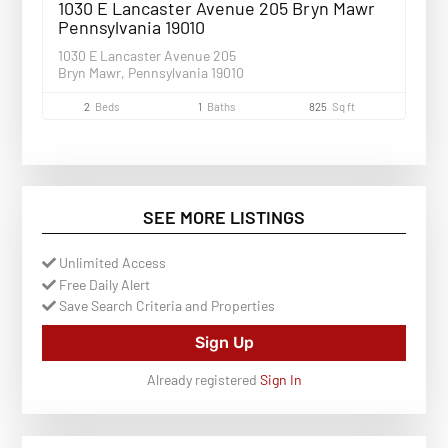
1030 E Lancaster Avenue 205 Bryn Mawr
Pennsylvania 19010
1030 E Lancaster Avenue 205
Bryn Mawr, Pennsylvania 19010
2
Beds
1
Baths
825
Sq ft
SEE MORE LISTINGS
Unlimited Access
Free Daily Alert
Save Search Criteria and Properties
Sign Up
Already registered
Sign In