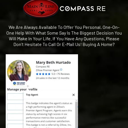
We Are Always Available To Offer You Personal, One-On-
One Help With What Some Say Is The Biggest Decision You
Will Make In Your Life. If You Have Any Questions, Please
Don’t Hesitate To Call Or E-Mail Us! Buying A Home?