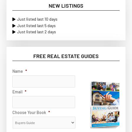
NEW LISTINGS
Just listed last 10 days
Just listed last 5 days
Just listed last 2 days
FREE REAL ESTATE GUIDES
Name
*
Email
*
Choose Your Book
*