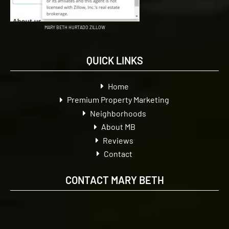
MARY BETH HURTADO ZILLOW
QUICK LINKS
Home
Premium Property Marketing
Neighborhoods
About MB
Reviews
Contact
CONTACT MARY BETH