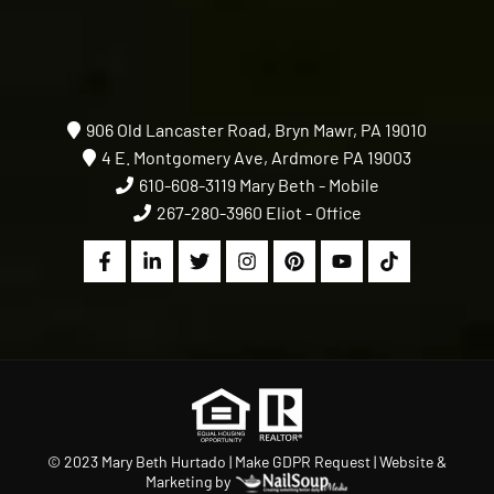
906 Old Lancaster Road, Bryn Mawr, PA 19010
4 E. Montgomery Ave, Ardmore PA 19003
610-608-3119
Mary Beth - Mobile
267-280-3960
Eliot - Office
© 2023 Mary Beth Hurtado |
Make GDPR Request
| Website &
Marketing by