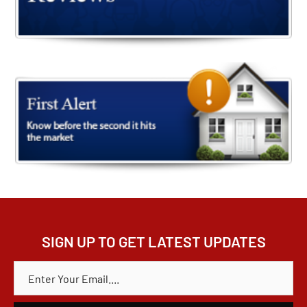
SIGN UP TO GET LATEST UPDATES
E
M
A
I