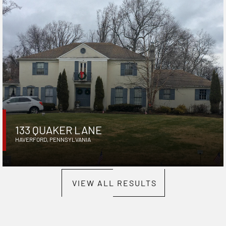
133 QUAKER LANE
HAVERFORD
,
PENNSYLVANIA
VIEW ALL RESULTS