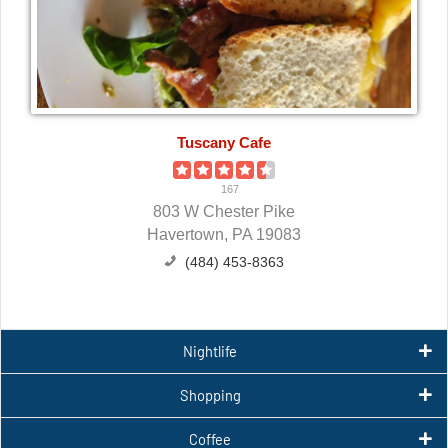
Tuscany Cafe
167
803 W Chester Pike
Havertown, PA 19083
(484) 453-8363
Nightlife
Shopping
Coffee