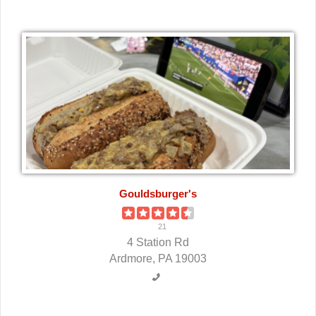
Gouldsburger's
21
4 Station Rd
Ardmore, PA 19003