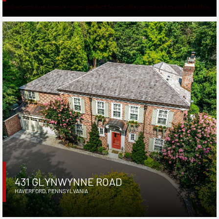
431 GLYNWYNNE ROAD
HAVERFORD
,
PENNSYLVANIA