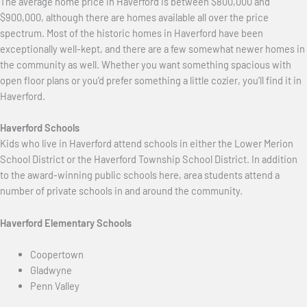
The average home price in Haverford is between $800,000 and
$900,000, although there are homes available all over the price
spectrum. Most of the historic homes in Haverford have been
exceptionally well-kept, and there are a few somewhat newer homes in
the community as well. Whether you want something spacious with
open floor plans or you’d prefer something a little cozier, you’ll find it in
Haverford.
Haverford Schools
Kids who live in Haverford attend schools in either the Lower Merion
School District or the Haverford Township School District. In addition
to the award-winning public schools here, area students attend a
number of private schools in and around the community.
Haverford Elementary Schools
Coopertown
Gladwyne
Penn Valley