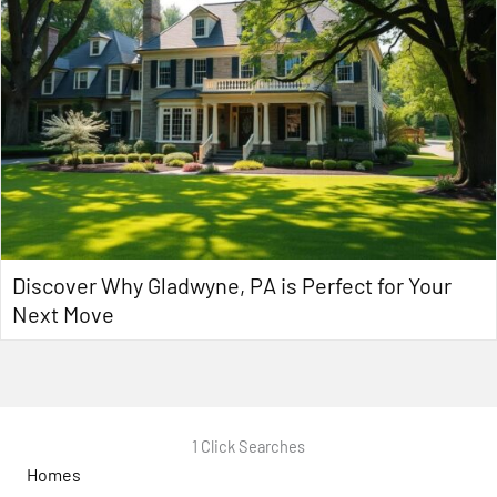
Discover Why Gladwyne, PA is Perfect for Your
Next Move
1 Click Searches
Homes