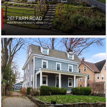
261 FARM ROAD
HAVERFORD
,
PENNSYLVANIA