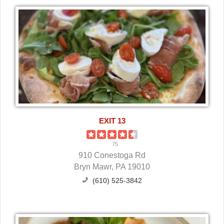
EXIT 13
75
910 Conestoga Rd
Bryn Mawr, PA 19010
(610) 525-3842