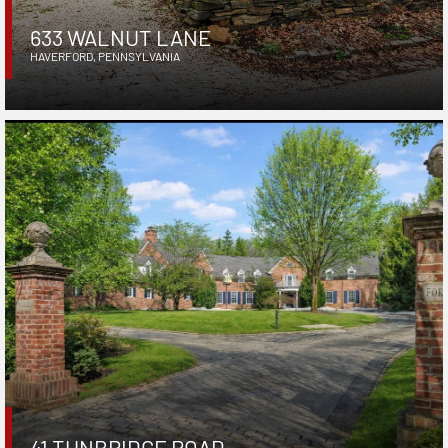
633 WALNUT LANE
HAVERFORD
,
PENNSYLVANIA
41 TUNBRIDGE ROAD