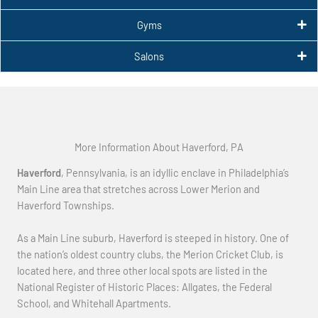
Gyms
Salons
More Information About Haverford, PA
Haverford
, Pennsylvania, is an idyllic enclave in Philadelphia’s
Main Line area that stretches across Lower Merion and
Haverford Townships.
As a Main Line suburb, Haverford is steeped in history. One of
the nation’s oldest country clubs, the Merion Cricket Club, is
located here, and three other local spots are listed in the
National Register of Historic Places: Allgates, the Federal
School, and Whitehall Apartments.