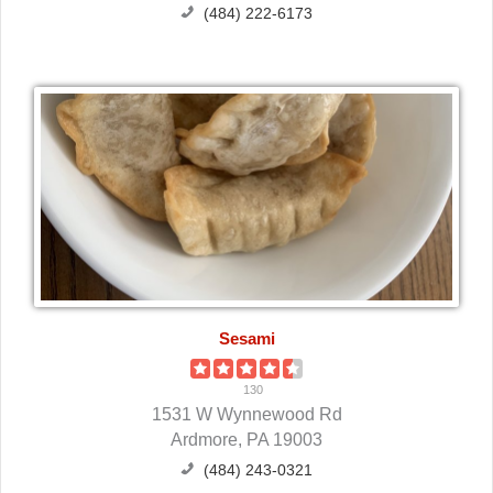
(484) 222-6173
Sesami
130
1531 W Wynnewood Rd
Ardmore, PA 19003
(484) 243-0321