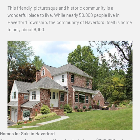
This friendly, picturesque and historic community is a
wonderful place to live. While nearly 50,000 people live in
Haverford Township, the community of Haverford itself is home
to only about 6,100.
Homes for Sale in Haverford