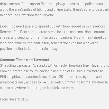
departments. From sports fields and playgrounds to unspoiled nature
along the area’s miles of hiking and biking trails, there’s sure to be a park
in or around Haverford for everyone.
Does Fido need space to spread out with four-legged pals? Haverford
Reserve Dog Park has separate areas for large and small dogs, natural
shade, and seating for their human companions. Mostly maintained by
local dog owners, the park is fully fenced and even has a covered
pavilion shelter to keep the rain at bay.
Commute Times from Haverford
Straddling Lancaster Ave and SEPTA’s Paoli-Thorndale line, Haverford is
conveniently close to Philadelphia and King of Prussia. Haverford to
Philadelphia’s city center is less than a 20-minute ride by train, and the
area boasts easy access to I-476 as well. Commuting from Haverford to
almost anywhere in the region is quick and easy.
From Haverford to: