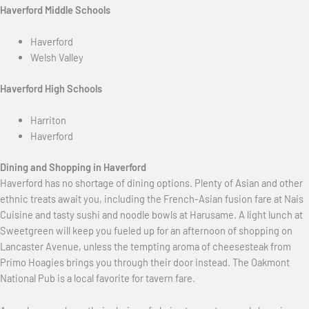
Haverford Middle Schools
Haverford
Welsh Valley
Haverford High Schools
Harriton
Haverford
Dining and Shopping in Haverford
Haverford has no shortage of dining options. Plenty of Asian and other
ethnic treats await you, including the French-Asian fusion fare at Nais
Cuisine and tasty sushi and noodle bowls at Harusame. A light lunch at
Sweetgreen will keep you fueled up for an afternoon of shopping on
Lancaster Avenue, unless the tempting aroma of cheesesteak from
Primo Hoagies brings you through their door instead. The Oakmont
National Pub is a local favorite for tavern fare.