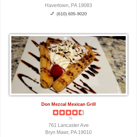
Havertown, PA 19083
(610) 605-9020
Don Mezcal Mexican Grill
79
761 Lancaster Ave
Bryn Mawr, PA 19010