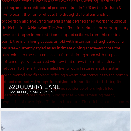
320 QUARRY LANE
HAVERFORD
,
PENNSYLVANIA