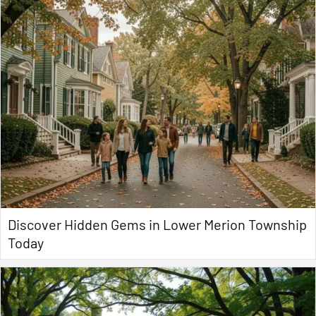
Discover Hidden Gems in Lower Merion Township
Today