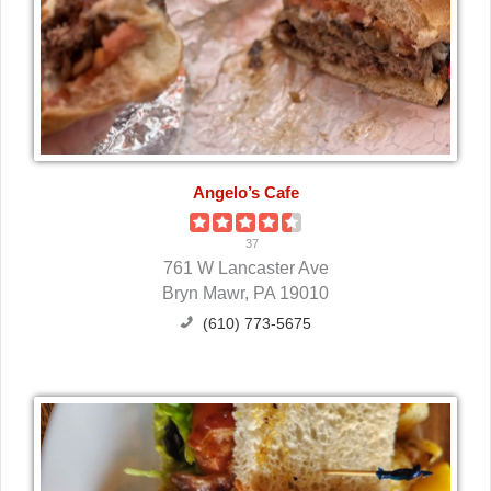
Angelo’s Cafe
37
761 W Lancaster Ave
Bryn Mawr, PA 19010
(610) 773-5675