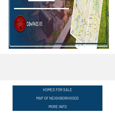
HOMES FOR SALE
MAP OF NEIGHBORHOODS
MORE INFO