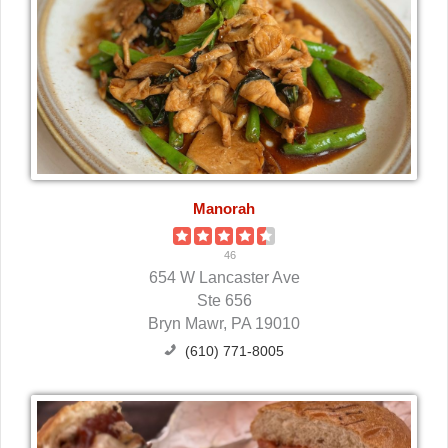
Manorah
46
654 W Lancaster Ave
Ste 656
Bryn Mawr, PA 19010
(610) 771-8005