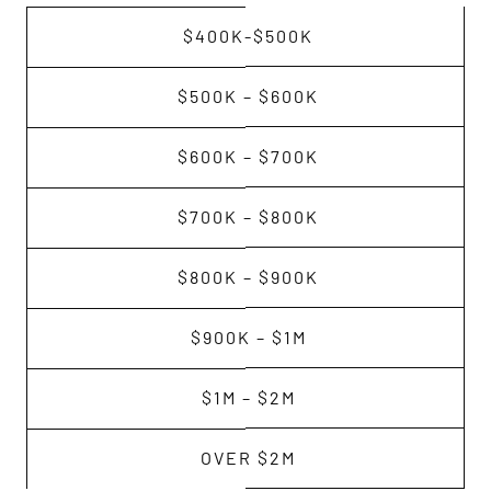
$400K-$500K
$500K – $600K
$600K – $700K
$700K – $800K
$800K – $900K
$900K – $1M
$1M – $2M
OVER $2M