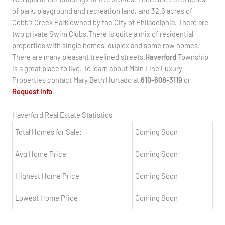
of park, playground and recreation land, and 32.6 acres of
Cobb’s Creek Park owned by the City of Philadelphia. There are
two private Swim Clubs.There is quite a mix of residential
properties with single homes, duplex and some row homes.
There are many pleasant treelined streets.
Haverford
Township
is a great place to live. To learn about Main Line Luxury
Properties contact Mary Beth Hurtado at
610-608-3119
or
Request Info
.
Haverford Real Estate Statistics
Total Homes for Sale:
Coming Soon
Avg Home Price
Coming Soon
Highest Home Price
Coming Soon
Lowest Home Price
Coming Soon