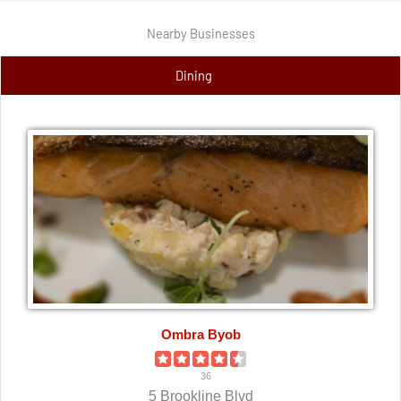
Nearby Businesses
Dining
Ombra Byob
36
5 Brookline Blvd