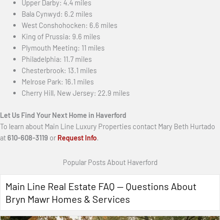
Upper Darby: 4.4 miles
Bala Cynwyd: 6.2 miles
West Conshohocken: 6.6 miles
King of Prussia: 9.6 miles
Plymouth Meeting: 11 miles
Philadelphia: 11.7 miles
Chesterbrook: 13.1 miles
Melrose Park: 16.1 miles
Cherry Hill, New Jersey: 22.9 miles
Let Us Find Your Next Home in Haverford
To learn about Main Line Luxury Properties contact Mary Beth Hurtado
at
610-608-3119
or
Request Info
.
Popular Posts About Haverford
Main Line Real Estate FAQ — Questions About
Bryn Mawr Homes & Services