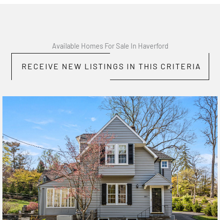
Available Homes For Sale In Haverford
RECEIVE NEW LISTINGS IN THIS CRITERIA