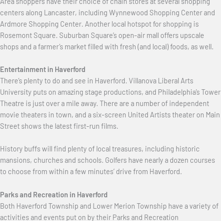
Area shoppers have their choice of chain stores at several shopping
centers along Lancaster, including Wynnewood Shopping Center and
Ardmore Shopping Center. Another local hotspot for shopping is
Rosemont Square. Suburban Square’s open-air mall offers upscale
shops and a farmer’s market filled with fresh (and local) foods, as well.
Entertainment in Haverford
There’s plenty to do and see in Haverford. Villanova Liberal Arts
University puts on amazing stage productions, and Philadelphia’s Tower
Theatre is just over a mile away. There are a number of independent
movie theaters in town, and a six-screen United Artists theater on Main
Street shows the latest first-run films.
History buffs will find plenty of local treasures, including historic
mansions, churches and schools. Golfers have nearly a dozen courses
to choose from within a few minutes’ drive from Haverford.
Parks and Recreation in Haverford
Both Haverford Township and Lower Merion Township have a variety of
activities and events put on by their Parks and Recreation