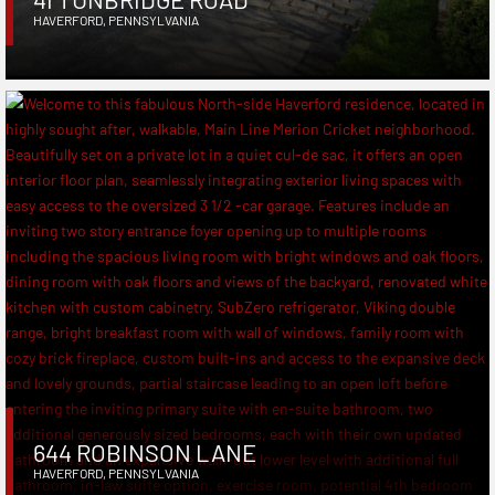
HAVERFORD
,
PENNSYLVANIA
644 ROBINSON LANE
HAVERFORD
,
PENNSYLVANIA