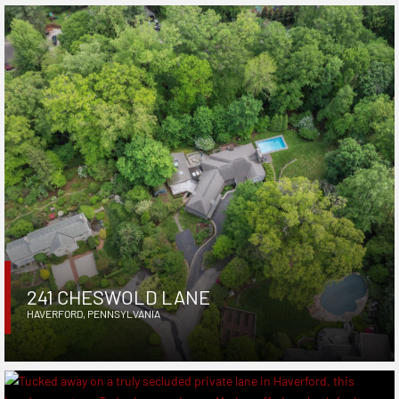
241 CHESWOLD LANE
HAVERFORD
,
PENNSYLVANIA