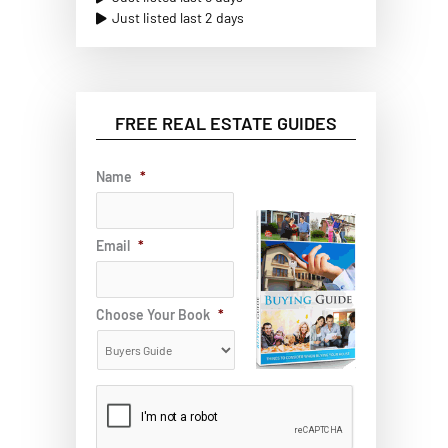
Just listed last 2 days
FREE REAL ESTATE GUIDES
Name
*
Email
*
Choose Your Book
*