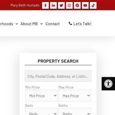
Mary Beth Hurtado
orhoods
About MB
Contact
Let’s Talk!
PROPERTY SEARCH
C
Open 
i
t
y
Min Price
Max Price
,
P
o
s
Beds
Baths
t
a