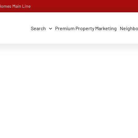
 Homes Main Line
Search
Premium Property Marketing
Neighb