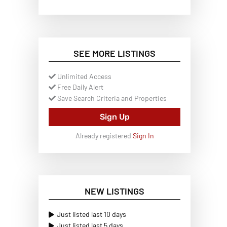
SEE MORE LISTINGS
Unlimited Access
Free Daily Alert
Save Search Criteria and Properties
Sign Up
Already registered
Sign In
NEW LISTINGS
Just listed last 10 days
Just listed last 5 days