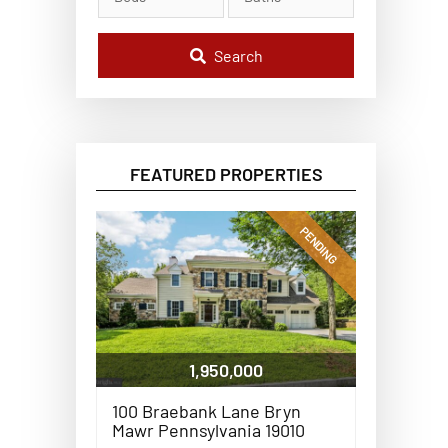
l
C
o
d
Search
e
,
A
d
d
r
e
FEATURED PROPERTIES
s
s
,
o
PENDING
r
L
i
s
t
i
n
g
1,950,000
I
D
100 Braebank Lane Bryn
Mawr Pennsylvania 19010