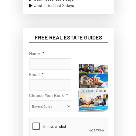
Just listed last 2 days
FREE REAL ESTATE GUIDES
Name
*
Email
*
Choose Your Book
*