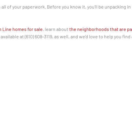
gn all of your paperwork. Before you know it, you’ll be unpacking in
n Line homes for sale
, learn about
the neighborhoods that are pa
vailable at (610) 608-3119, as well, and we’d love to help you find 