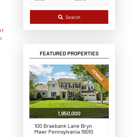
l
C
o
d
Search
e
,
rt
A
d
a
d
r
e
FEATURED PROPERTIES
s
s
,
o
PENDING
r
L
i
s
t
i
n
g
1,950,000
I
D
100 Braebank Lane Bryn
Mawr Pennsylvania 19010