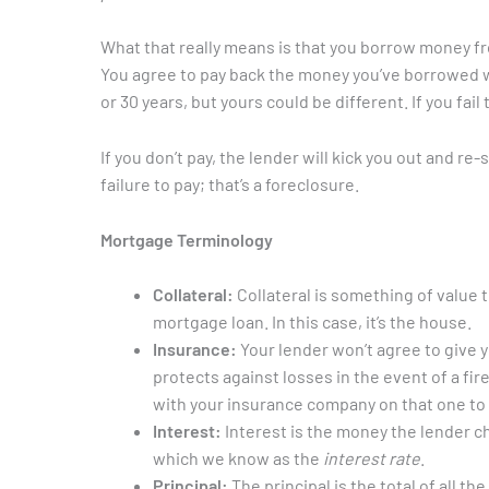
What that really means is that you borrow money fro
You agree to pay back the money you’ve borrowed wit
or 30 years, but yours could be different. If you fa
If you don’t pay, the lender will kick you out and re
failure to pay; that’s a foreclosure.
Mortgage Terminology
Collateral:
Collateral is something of value t
mortgage loan. In this case, it’s the house.
Insurance:
Your lender won’t agree to give 
protects against losses in the event of a fi
with your insurance company on that one to 
Interest:
Interest is the money the lender ch
which we know as the
interest rate
.
Principal:
The principal is the total of all 