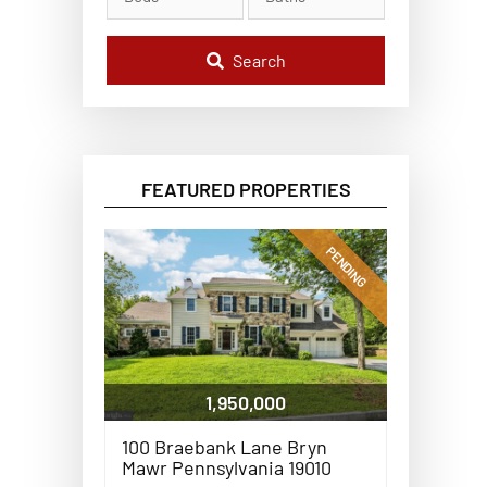
l
C
o
d
Search
e
,
A
d
d
r
e
FEATURED PROPERTIES
s
s
,
o
PENDING
r
L
i
s
t
i
n
g
1,950,000
I
D
100 Braebank Lane Bryn
Mawr Pennsylvania 19010