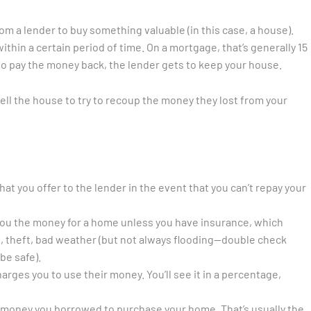
m a lender to buy something valuable (in this case, a house).
hin a certain period of time. On a mortgage, that’s generally 15
il to pay the money back, the lender gets to keep your house.
-sell the house to try to recoup the money they lost from your
hat you offer to the lender in the event that you can’t repay your
you the money for a home unless you have insurance, which
re, theft, bad weather (but not always flooding—double check
be safe).
arges you to use their money. You’ll see it in a percentage,
the money you borrowed to purchase your home. That’s usually the