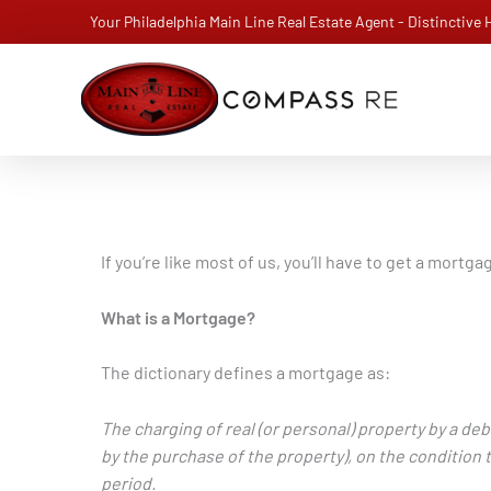
Skip
Your Philadelphia Main Line Real Estate Agent - Distinctive
to
content
If you’re like most of us, you’ll have to get a mort
What is a Mortgage?
The dictionary defines a mortgage as:
The charging of real (or personal) property by a debt
by the purchase of the property), on the condition t
period.