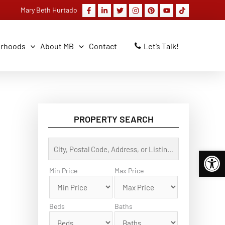
Mary Beth Hurtado
orhoods
About MB
Contact
Let’s Talk!
PROPERTY SEARCH
C
Op
i
t
y
Min Price
Max Price
,
P
o
s
Beds
Baths
t
a