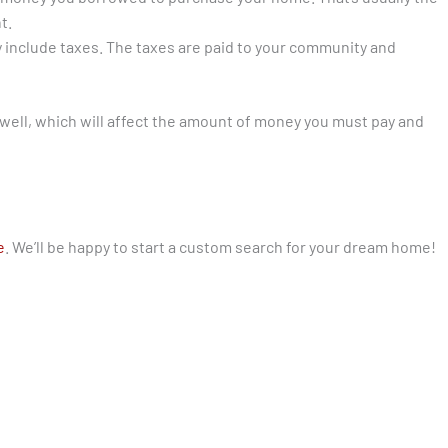
t.
include taxes. The taxes are paid to your community and
 well, which will affect the amount of money you must pay and
e
. We’ll be happy to start a custom search for your dream home!