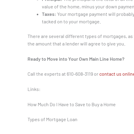
value of the home, minus your down paymen
Taxes:
Your mortgage payment will probably 
tacked on to your mortgage.
There are several different types of mortgages, as
the amount that a lender will agree to give you.
Ready to Move into Your Own Main Line Home?
Call the experts at 610-608-3119 or
contact us onlin
Links:
How Much Do I Have to Save to Buy a Home
Types of Mortgage Loan