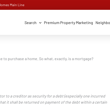
 Homes Main Line
Search
Premium Property Marketing
Neighb
gage to purchase a home. So what, exactly, is a mortgage?
or to a creditor as security for a debt (especially one incurred
hat it shall be returned on payment of the debt within a certain