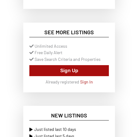
SEE MORE LISTINGS
Unlimited Access
Free Daily Alert
Save Search Criteria and Properties
Sign Up
Already registered
Sign In
NEW LISTINGS
Just listed last 10 days
Just listed last 5 days