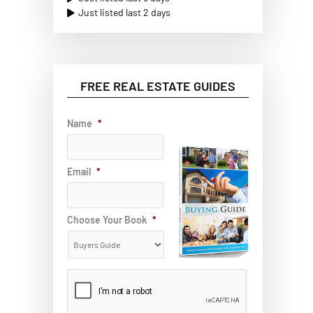
Just listed last 2 days
FREE REAL ESTATE GUIDES
Name
*
Email
*
Choose Your Book
*