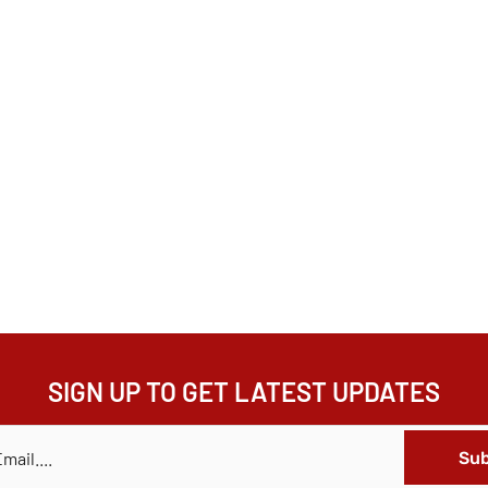
SIGN UP TO GET LATEST UPDATES