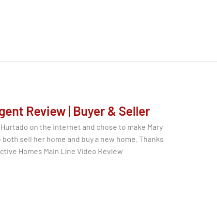
gent Review | Buyer & Seller
 Hurtado on the internet and chose to make Mary
to both sell her home and buy a new home. Thanks
nctive Homes Main Line Video Review