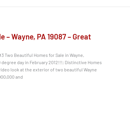
e – Wayne, PA 19087 – Great
#3 Two Beautiful Homes for Sale in Wayne,
degree day in February 2012!!!; Distinctive Homes
video look at the exterior of two beautiful Wayne
$900,000 and