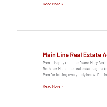
Price
Read More »
Reduction
On
Move
In
Ready
Wayne
PA
19087
Main Line Real Estate A
Home
Pam is happy that she found Mary Beth
for
Beth her Main Line real estate agent 
Sale
Pam for letting everybody know! Disti
Main
Read More »
Line
Real
Estate