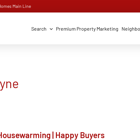
 Homes Main Line
Search
Premium Property Marketing
Neighb
ayne
| Housewarming | Happy Buyers