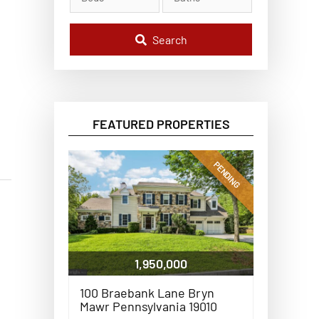
l
C
o
d
Search
e
,
A
d
d
r
e
FEATURED PROPERTIES
s
s
,
o
PENDING
r
L
i
s
t
i
n
g
1,950,000
I
D
100 Braebank Lane Bryn
Mawr Pennsylvania 19010