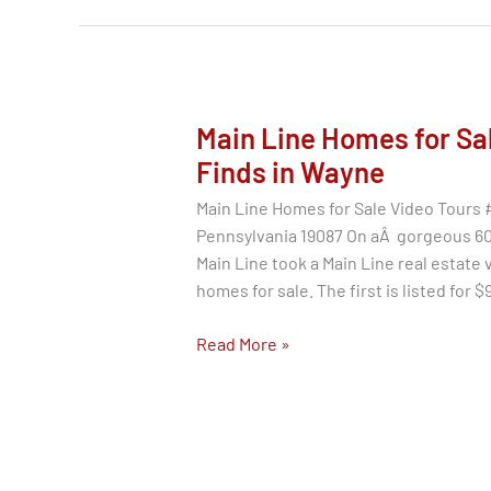
Agent
Review
|
Buyer
&
Main Line Homes for Sal
Seller
Finds in Wayne
Main Line Homes for Sale Video Tours 
Pennsylvania 19087 On aÂ gorgeous 60 
Main Line took a Main Line real estate 
homes for sale. The first is listed for 
Main
Read More »
Line
Homes
for
Sale
–