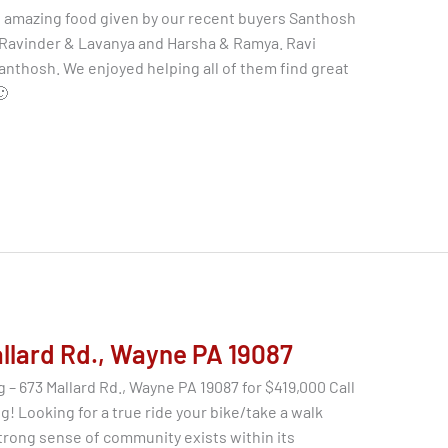
 amazing food given by our recent buyers Santhosh
 Ravinder & Lavanya and Harsha & Ramya. Ravi
anthosh. We enjoyed helping all of them find great
🙂
allard Rd., Wayne PA 19087
 – 673 Mallard Rd., Wayne PA 19087 for $419,000 Call
g! Looking for a true ride your bike/take a walk
trong sense of community exists within its