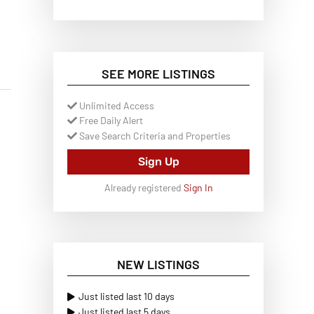
SEE MORE LISTINGS
Unlimited Access
Free Daily Alert
Save Search Criteria and Properties
Sign Up
Already registered
Sign In
NEW LISTINGS
Just listed last 10 days
Just listed last 5 days