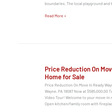
boundaries. The local playground and 
Homes
Read More »
for
Sale
–
673
Mallard
Rd.,
Wayne
PA
Price Reduction On Mov
19087
Home for Sale
Price Reduction On Move In Ready Way
Wayne, PA 19087 Now at $585,000.00 Ta
Video Tour! Welcome to your move-in 
Open kitchen/family room with firepla