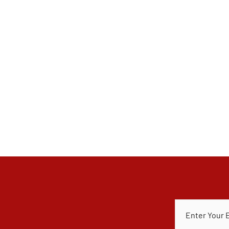
E
M
A