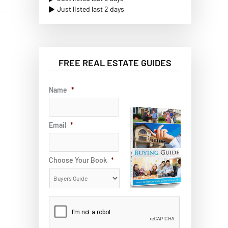
Just listed last 2 days
FREE REAL ESTATE GUIDES
Name
*
Email
*
Choose Your Book
*