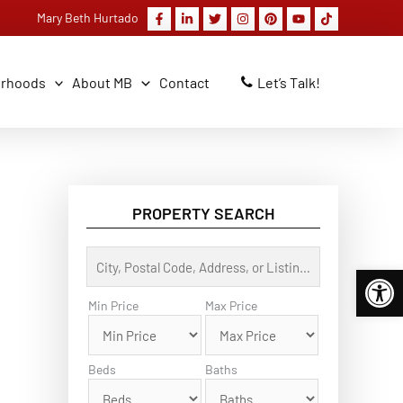
Mary Beth Hurtado
orhoods
About MB
Contact
Let’s Talk!
PROPERTY SEARCH
C
Open 
i
t
y
Min Price
Max Price
,
P
o
s
Beds
Baths
t
a