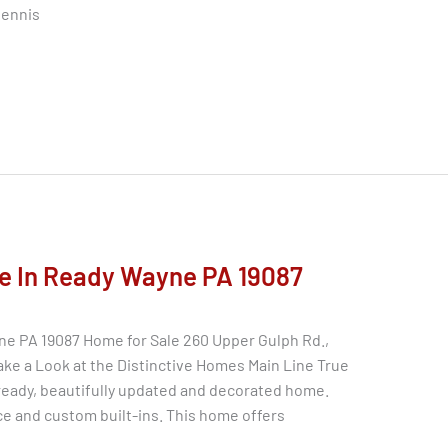
tennis
e In Ready Wayne PA 19087
ne PA 19087 Home for Sale 260 Upper Gulph Rd.,
ke a Look at the Distinctive Homes Main Line True
ready, beautifully updated and decorated home.
ce and custom built-ins. This home offers