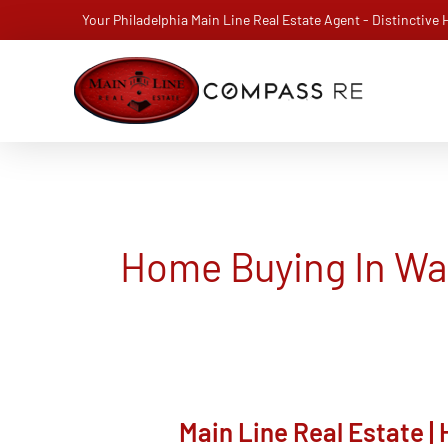
Skip
Your Philadelphia Main Line Real Estate Agent - Distinctive
to
content
Home Buying In W
Main Line Real Estate 