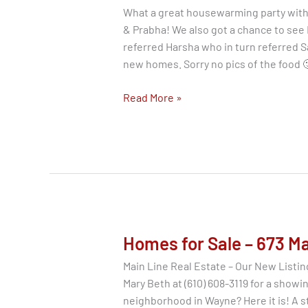
What a great housewarming party with
& Prabha! We also got a chance to see
referred Harsha who in turn referred S
new homes. Sorry no pics of the food 
Main
Read More »
Line
Real
Estate
|
Housewarming
|
Happy
Buyers
Homes for Sale – 673 M
Main Line Real Estate – Our New Listing
Mary Beth at (610) 608-3119 for a showin
neighborhood in Wayne? Here it is! A s