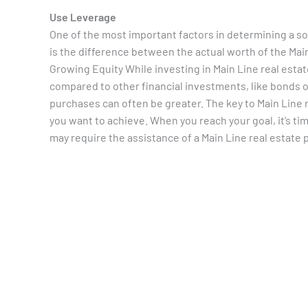
Use Leverage
One of the most important factors in determining a so
is the difference between the actual worth of the M
Growing Equity While investing in Main Line real estat
compared to other financial investments, like bonds or
purchases can often be greater. The key to Main Line r
you want to achieve. When you reach your goal, it’s ti
may require the assistance of a Main Line real estate 