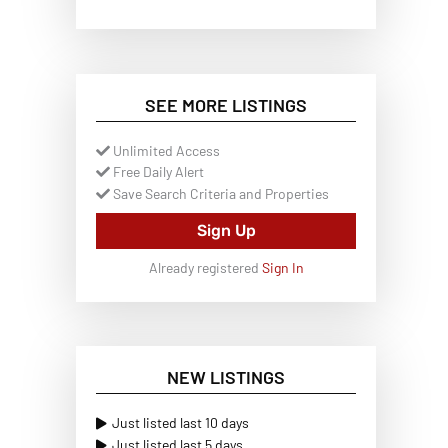
SEE MORE LISTINGS
Unlimited Access
Free Daily Alert
Save Search Criteria and Properties
Sign Up
Already registered
Sign In
NEW LISTINGS
Just listed last 10 days
Just listed last 5 days