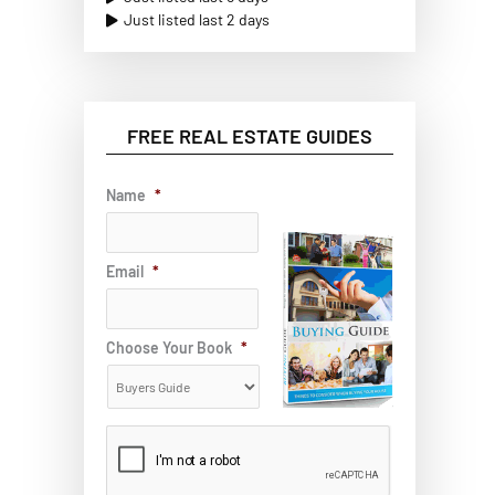
Just listed last 2 days
FREE REAL ESTATE GUIDES
Name
*
Email
*
Choose Your Book
*