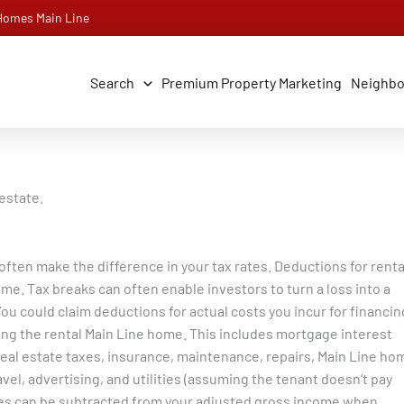
 Homes Main Line
Search
Premium Property Marketing
Neighb
estate.
 often make the difference in your tax rates. Deductions for renta
e. Tax breaks can often enable investors to turn a loss into a
ou could claim deductions for actual costs you incur for financin
ng the rental Main Line home.
This includes mortgage interest
eal estate taxes, insurance, maintenance, repairs, Main Line ho
el, advertising, and utilities (assuming the tenant doesn’t pay
s can be subtracted from your adjusted gross income when