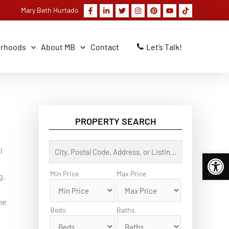
Mary Beth Hurtado
orhoods
About MB
Contact
Let’s Talk!
PROPERTY SEARCH
C
l
Open 
i
t
y
Min Price
Max Price
g,
,
P
o
me
s
Beds
Baths
t
a