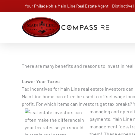
Skip
Your Philadelphia Main Line Real Estate Agent - Distinctive
to
content
There are many benefits and reasons to invest in real 
Lower Your Taxes
Tax incentives for Main Line real estate investors can
Main Line home can often be used to offset wage incom
profit. For which items can investors get tax breaks? Y
managing and operati
payments, Main Line r
management fees, trav
them). These expense