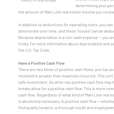
determining your per
the amount of Main Line real estate income you receiv
In addition to deductions for operating costs, you can 
deteriorate over time, and these “losses” can be dedu
Because depreciation is a non-cash expense — you are
tricky. For more information about depreciation and va
the U.S. Tax Code.
Have a Positive Cash Flow
There are two kinds of positive cash flows: pre-tax a
received is greater than expenses incurred. This sort of
safe investment. An after-tax positive cash flow may
breaks allow for a positive cash flow. This is more comm
cash flow. Regardless of what kind of Main Line real e
is absolutely necessary. A positive cash flow — whethe
find quality tenants; a thorough credit and employmen