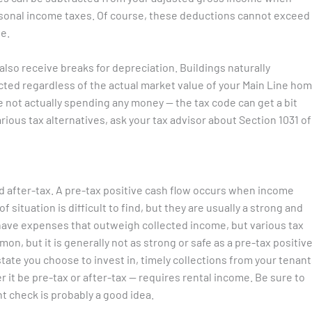
sonal income taxes. Of course, these deductions cannot exceed
e.
also receive breaks for depreciation. Buildings naturally
cted regardless of the actual market value of your Main Line hom
 not actually spending any money — the tax code can get a bit
rious tax alternatives, ask your tax advisor about Section 1031 of
nd after-tax. A pre-tax positive cash flow occurs when income
 situation is difficult to find, but they are usually a strong and
 have expenses that outweigh collected income, but various tax
on, but it is generally not as strong or safe as a pre-tax positiv
state you choose to invest in, timely collections from your tenan
r it be pre-tax or after-tax — requires rental income. Be sure to
t check is probably a good idea.