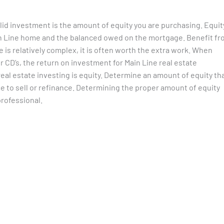
lid investment is the amount of equity you are purchasing. Equit
ain Line home and the balanced owed on the mortgage. Benefit f
e is relatively complex, it is often worth the extra work. When
 CD’s, the return on investment for Main Line real estate
eal estate investing is equity. Determine an amount of equity th
me to sell or refinance. Determining the proper amount of equity
professional.