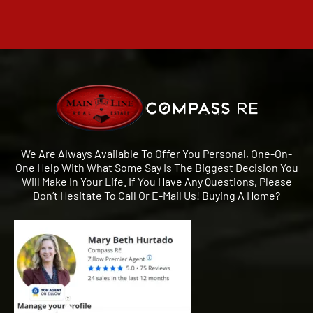
We Are Always Available To Offer You Personal, One-On-
One Help With What Some Say Is The Biggest Decision You
Will Make In Your Life. If You Have Any Questions, Please
Don’t Hesitate To Call Or E-Mail Us! Buying A Home?