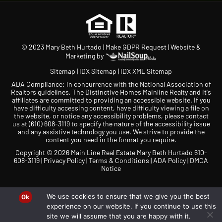
© 2023 Mary Beth Hurtado |
Make GDPR Request
| Website &
Marketing by
Sitemap
|
IDX Sitemap
|
IDX XML Sitemap
ADA Compliance: In concurrence with the National Association of
Realtors guidelines, The Distinctive Homes Mainline Realty and it's
affiliates are committed to providing an accessible website. If you
have difficulty accessing content, have difficulty viewing a file on
the website, or notice any accessibility problems, please contact
us at
(610) 608-3119
to specify the nature of the accessibility issue
and any assistive technology you use. We strive to provide the
content you need in the format you require.
Copyright © 2026 Main Line Real Estate Mary Beth Hurtado 610-
608-3119 |
Privacy Policy
|
Terms & Conditions
|
ADA Policy
|
DMCA
Notice
We use cookies to ensure that we give you the best
Ok
experience on our website. If you continue to use this
site we will assume that you are happy with it.