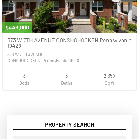
$443,000
373 W 7TH AVENUE CONSHOHOCKEN Pennsylvania
19428
373 W 7TH AVENUE
CONSHOHOCKEN, Pennsylvania 19428
3
3
2,359
Beds
Baths
Sq ft
PROPERTY SEARCH