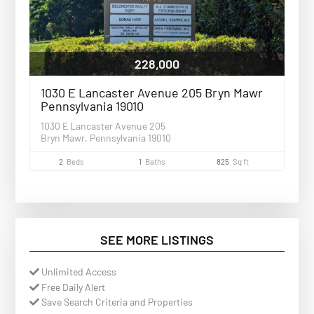
228,000
1030 E Lancaster Avenue 205 Bryn Mawr
Pennsylvania 19010
1030 E Lancaster Avenue 205
Bryn Mawr, Pennsylvania 19010
2
Beds
1
Baths
825
Sq ft
SEE MORE LISTINGS
Unlimited Access
Free Daily Alert
Save Search Criteria and Properties