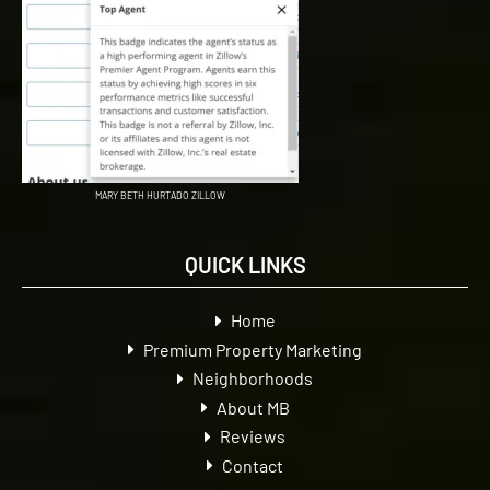
MARY BETH HURTADO ZILLOW
QUICK LINKS
Home
Premium Property Marketing
Neighborhoods
About MB
Reviews
Contact