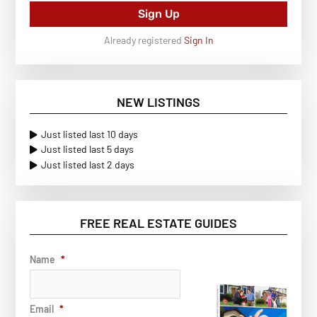
Sign Up
Already registered
Sign In
NEW LISTINGS
Just listed last 10 days
Just listed last 5 days
Just listed last 2 days
FREE REAL ESTATE GUIDES
Name
*
Email
*