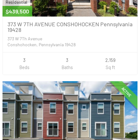
Residential
$439,500
373 W 7TH AVENUE CONSHOHOCKEN Pennsylvania
19428
373 W 7Th Avenue
Conshohocken, Pennsylvania 19428
3
3
2,159
Beds
Baths
Sq ft
ACTIVE