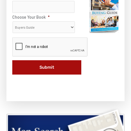
Choose Your Book
*