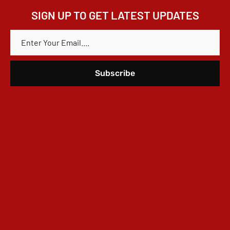
SIGN UP TO GET LATEST UPDATES
E
M
A
I
L
*