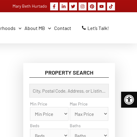
Mary Beth Hurtado
orhoods
About MB
Contact
Let’s Talk!
PROPERTY SEARCH
C
Open 
i
t
y
Min Price
Max Price
,
P
o
s
Beds
Baths
t
a