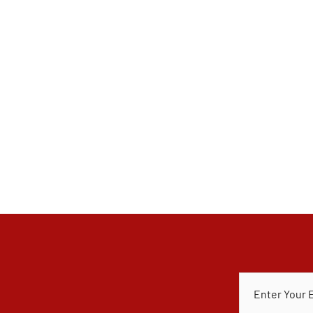
E
M
A