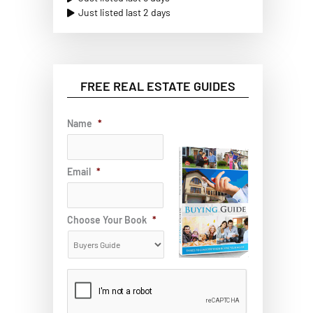
Just listed last 2 days
FREE REAL ESTATE GUIDES
Name
*
Email
*
Choose Your Book
*