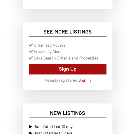
SEE MORE LISTINGS
Unlimited Access
Free Daily Alert
Save Search Criteria and Properties
Sign Up
Already registered
Sign In
NEW LISTINGS
Just listed last 10 days
Just listed last 5 days