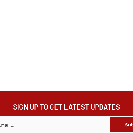
SIGN UP TO GET LATEST UPDATES