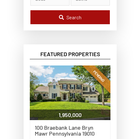
l
C
o
d
Search
e
,
A
d
d
r
e
FEATURED PROPERTIES
s
s
,
o
PENDING
r
L
i
s
t
i
n
g
1,950,000
I
D
100 Braebank Lane Bryn
Mawr Pennsylvania 19010