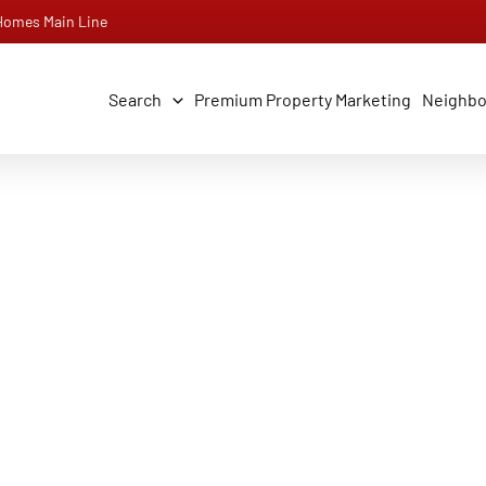
 Homes Main Line
Search
Premium Property Marketing
Neighb