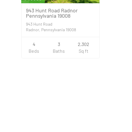
943 Hunt Road Radnor
Pennsylvania 19008
943 Hunt Road
Radnor, Pennsylvania 19008
4
3
2,302
Beds
Baths
Sq ft