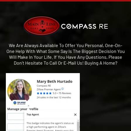
We Are Always Available To Offer You Personal, One-On-
One Help With What Some Say Is The Biggest Decision You
Will Make In Your Life. If You Have Any Questions, Please
Don’t Hesitate To Call Or E-Mail Us! Buying A Home?