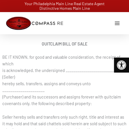
Skip
Your Philadelphia Main Line Real Estate Agent
Distinctive Homes Main Line
to
content
QUITCLAIM BILL OF SALE
BE IT KNOWN, for good and valuable consideration, the receipt of
Open 
which
is acknowledged, the undersigned ___________________________
(Seller)
hereby sells, transfers, assigns and conveys unto
_____________________
(Purchaser) and its successors and assigns forever with quitclaim
covenants only, the following described property:
Seller hereby sells and transfers only such right, title and interest as
it may hold and that said chattels sold herein are sold subject to such