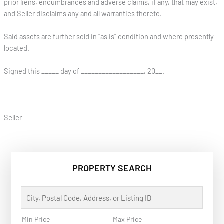
prior liens, encumbrances and adverse claims, if any, that may exist,
and Seller disclaims any and all warranties thereto.
Said assets are further sold in “as is” condition and where presently
located.
Signed this _____ day of __________________, 20__.
_______________________________
Seller
PROPERTY SEARCH
C
i
t
y
Min Price
Max Price