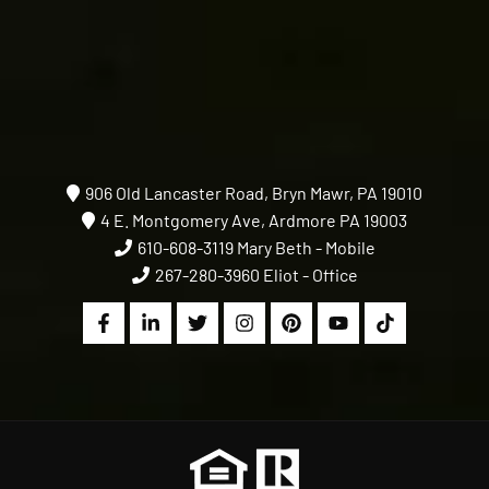
906 Old Lancaster Road, Bryn Mawr, PA 19010
4 E. Montgomery Ave, Ardmore PA 19003
610-608-3119
Mary Beth - Mobile
267-280-3960
Eliot - Office