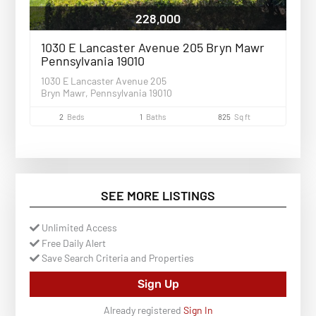
228,000
1030 E Lancaster Avenue 205 Bryn Mawr
Pennsylvania 19010
1030 E Lancaster Avenue 205
Bryn Mawr, Pennsylvania 19010
2
Beds
1
Baths
825
Sq ft
SEE MORE LISTINGS
Unlimited Access
Free Daily Alert
Save Search Criteria and Properties
Sign Up
Already registered
Sign In