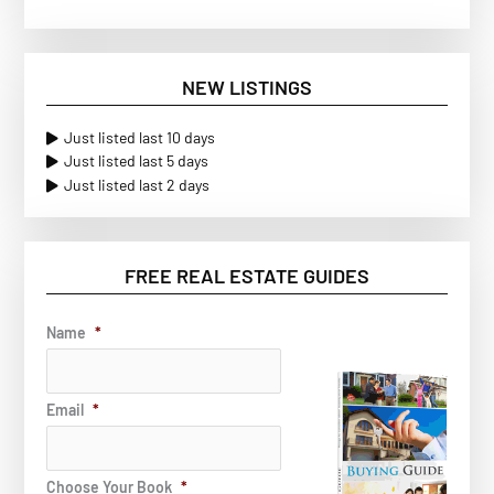
NEW LISTINGS
Just listed last 10 days
Just listed last 5 days
Just listed last 2 days
FREE REAL ESTATE GUIDES
Name
*
Email
*
Choose Your Book
*