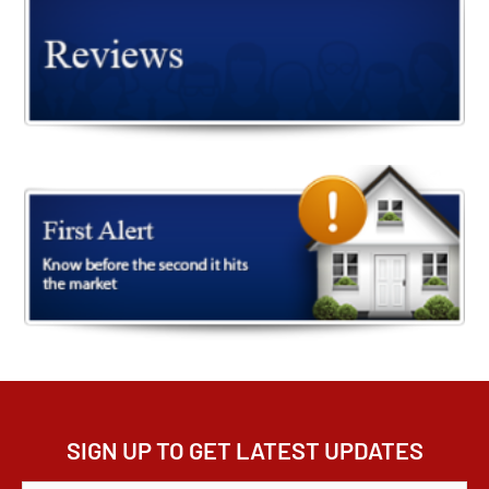
SIGN UP TO GET LATEST UPDATES