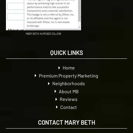
MARY BETH HURTADO ZILLOW
QUICK LINKS
Home
Premium Property Marketing
Neighborhoods
About MB
Reviews
Contact
CONTACT MARY BETH