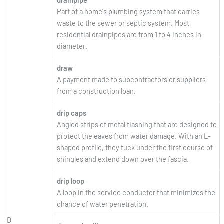
Part of a home's plumbing system that carries
waste to the sewer or septic system. Most
residential drainpipes are from 1 to 4 inches in
diameter.
draw
A payment made to subcontractors or suppliers
from a construction loan.
drip caps
Angled strips of metal flashing that are designed to
protect the eaves from water damage. With an L-
shaped profile, they tuck under the first course of
shingles and extend down over the fascia.
drip loop
A loop in the service conductor that minimizes the
chance of water penetration.
D