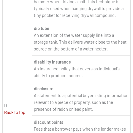
hammer when driving a nail. This technique is
typically used when hanging drywall to provide a
tiny pocket for receiving drywall compound.
dip tube
An extension of the water supply line into a
storage tank. This delivers water close to the heat
source on the bottom of a water heater.
disability insurance
An insurance policy that covers an individual's
ability to produce income.
disclosure
A statement to a potential buyer listing information
relevant to a piece of property, such as the
D
presence of radon or lead paint.
Back to top
discount points
Fees that a borrower pays when the lender makes