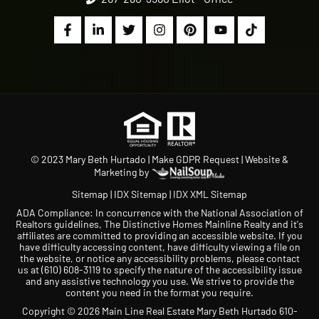
© 2023 Mary Beth Hurtado |
Make GDPR Request
| Website &
Marketing by
Sitemap
|
IDX Sitemap
|
IDX XML Sitemap
ADA Compliance: In concurrence with the National Association of
Realtors guidelines, The Distinctive Homes Mainline Realty and it's
affiliates are committed to providing an accessible website. If you
have difficulty accessing content, have difficulty viewing a file on
the website, or notice any accessibility problems, please contact
us at
(610) 608-3119
to specify the nature of the accessibility issue
and any assistive technology you use. We strive to provide the
content you need in the format you require.
Copyright © 2026 Main Line Real Estate Mary Beth Hurtado 610-