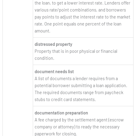
the loan, to get a lower interest rate. Lenders offer
various rate/point combinations, and borrowers
pay points to adjust the interest rate to the market
rate. One point equals one percent of the loan
amount.
distressed property
Property that is in poor physical or financial
condition.
document needs list
A list of documents a lender requires from a
potential borrower submitting a loan application.
The required documents range from paycheck
stubs to credit card statements.
documentation preparation
A fee charged by the settlement agent (escrow
company or attorney) to ready the necessary
paperwork for closing.