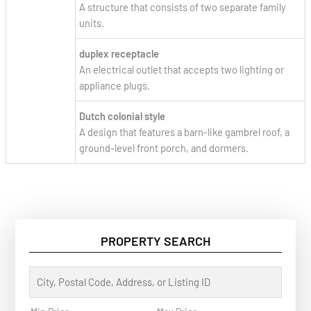
A structure that consists of two separate family
units.
duplex receptacle
An electrical outlet that accepts two lighting or
appliance plugs.
Dutch colonial style
A design that features a barn-like gambrel roof, a
ground-level front porch, and dormers.
PROPERTY SEARCH
C
i
t
y