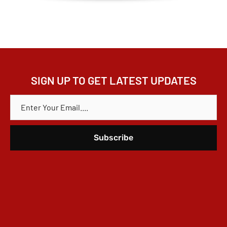
SIGN UP TO GET LATEST UPDATES
E
M
A
I
L
*