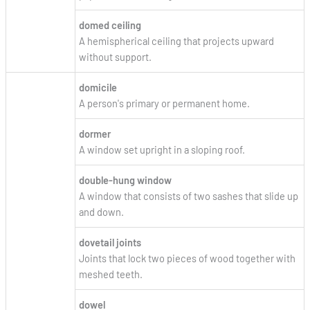
domed ceiling
A hemispherical ceiling that projects upward
without support.
domicile
A person's primary or permanent home.
dormer
A window set upright in a sloping roof.
double-hung window
A window that consists of two sashes that slide up
and down.
dovetail joints
Joints that lock two pieces of wood together with
meshed teeth.
dowel