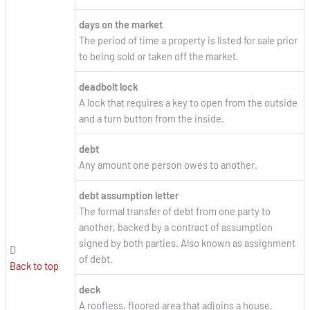
days on the market
The period of time a property is listed for sale prior
to being sold or taken off the market.
deadbolt lock
A lock that requires a key to open from the outside
and a turn button from the inside.
debt
Any amount one person owes to another.
debt assumption letter
The formal transfer of debt from one party to
another, backed by a contract of assumption
signed by both parties. Also known as assignment
D
of debt.
Back to top
deck
A roofless, floored area that adjoins a house.