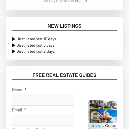
Already registered
Sign In
NEW LISTINGS
Just listed last 10 days
Just listed last 5 days
Just listed last 2 days
FREE REAL ESTATE GUIDES
Name
*
Email
*