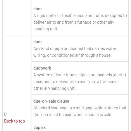
duct
A rigid metal or flexible insulated tube, designed to
deliver air to and from a furnace or other air-
handling unit.
duct
Any kind of pipe or channel that carries water,
wiring, or conditioned air through a house.
ductwork
A system of large tubes, pipes, or channels (ducts)
designed to deliver air to and from a furnace or
other air-handling unit.
due-on-sale clause
Standard language in a mortgage which states that
D
the loan must be paid when a house is sold.
Back to top
duplex