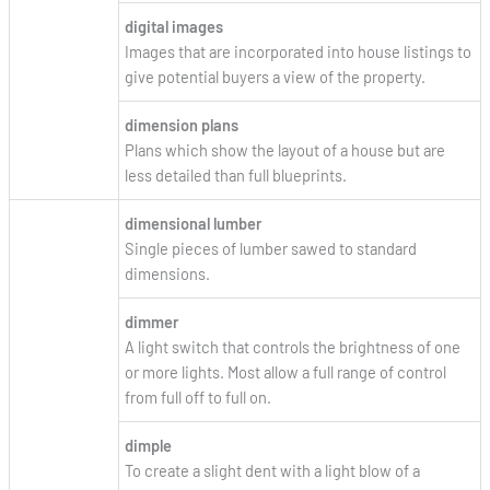
digital images
Images that are incorporated into house listings to
give potential buyers a view of the property.
dimension plans
Plans which show the layout of a house but are
less detailed than full blueprints.
dimensional lumber
Single pieces of lumber sawed to standard
dimensions.
dimmer
A light switch that controls the brightness of one
or more lights. Most allow a full range of control
from full off to full on.
dimple
To create a slight dent with a light blow of a