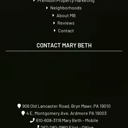
Premium Property Marketing
Neighborhoods
About MB
Reviews
Contact
CONTACT MARY BETH
906 Old Lancaster Road, Bryn Mawr, PA 19010
4 E. Montgomery Ave, Ardmore PA 19003
610-608-3119
Mary Beth - Mobile
267-280-3960
Eliot - Office