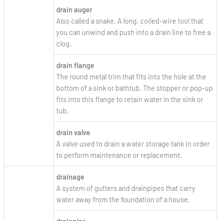
drain auger
Also called a snake. A long, coiled-wire tool that
you can unwind and push into a drain line to free a
clog.
drain flange
The round metal trim that fits into the hole at the
bottom of a sink or bathtub. The stopper or pop-up
fits into this flange to retain water in the sink or
tub.
drain valve
A valve used to drain a water storage tank in order
to perform maintenance or replacement.
drainage
A system of gutters and drainpipes that carry
water away from the foundation of a house.
drainpipe