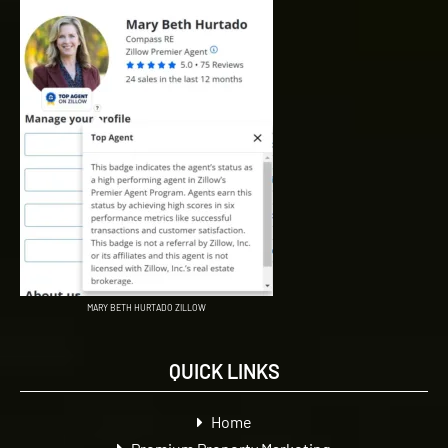
MARY BETH HURTADO ZILLOW
QUICK LINKS
Home