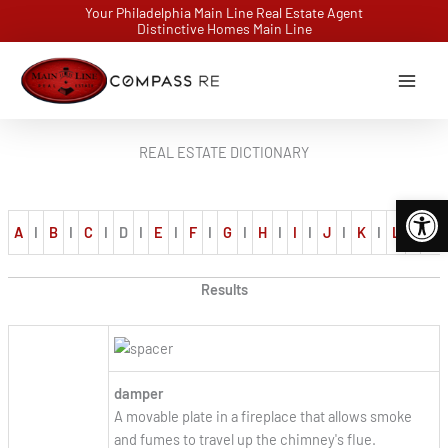
Skip
Your Philadelphia Main Line Real Estate Agent
Distinctive Homes Main Line
to
content
REAL ESTATE DICTIONARY
Open 
A
I
B
I
C
I
D
I
E
I
F
I
G
I
H
I
I
I
J
I
K
I
L
I
M
Results
damper
A movable plate in a fireplace that allows smoke
and fumes to travel up the chimney's flue.