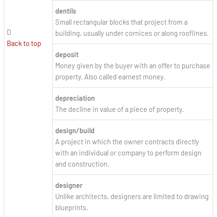
dentils
Small rectangular blocks that project from a
D
building, usually under cornices or along rooflines.
Back to top
deposit
Money given by the buyer with an offer to purchase
property. Also called earnest money.
depreciation
The decline in value of a piece of property.
design/build
A project in which the owner contracts directly
with an individual or company to perform design
and construction.
designer
Unlike architects, designers are limited to drawing
blueprints.