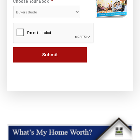
Choose Your Book
*