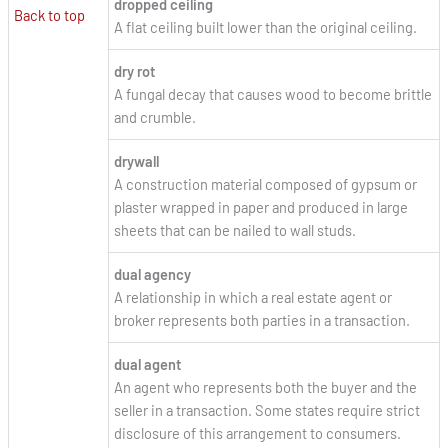
dropped ceiling
Back to top
A flat ceiling built lower than the original ceiling.
dry rot
A fungal decay that causes wood to become brittle
and crumble.
drywall
A construction material composed of gypsum or
plaster wrapped in paper and produced in large
sheets that can be nailed to wall studs.
dual agency
A relationship in which a real estate agent or
broker represents both parties in a transaction.
dual agent
An agent who represents both the buyer and the
seller in a transaction. Some states require strict
disclosure of this arrangement to consumers.