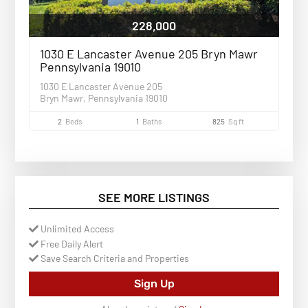
228,000
1030 E Lancaster Avenue 205 Bryn Mawr
Pennsylvania 19010
1030 E Lancaster Avenue 205
Bryn Mawr, Pennsylvania 19010
2
Beds
1
Baths
825
Sq ft
SEE MORE LISTINGS
Unlimited Access
Free Daily Alert
Save Search Criteria and Properties
Sign Up