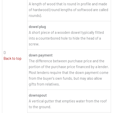
A length of wood that is round in profile and made
of hardwood (round lengths of softwood are called
rounds).
dowel plug
A short piece of a wooden dowel typically fitted
into a counterbored hole to hide the head of a
screw.
D
down payment
Back to top
The difference between purchase price and the
portion of the purchase price financed by a lender.
Most lenders require that the down payment come
from the buyer's own funds, but may also allow
gifts from relatives.
downspout
A vertical gutter that empties water from the roof
to the ground.