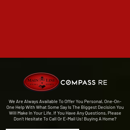
We Are Always Available To Offer You Personal, One-On-
One Help With What Some Say Is The Biggest Decision You
Will Make In Your Life. If You Have Any Questions, Please
Don’t Hesitate To Call Or E-Mail Us! Buying A Home?