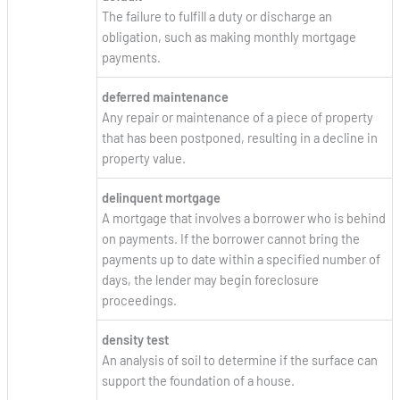
The failure to fulfill a duty or discharge an
obligation, such as making monthly mortgage
payments.
deferred maintenance
Any repair or maintenance of a piece of property
that has been postponed, resulting in a decline in
property value.
delinquent mortgage
A mortgage that involves a borrower who is behind
on payments. If the borrower cannot bring the
payments up to date within a specified number of
days, the lender may begin foreclosure
proceedings.
density test
An analysis of soil to determine if the surface can
support the foundation of a house.