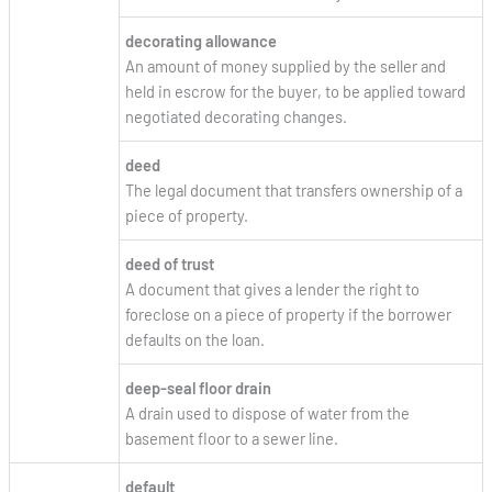
decorating allowance
An amount of money supplied by the seller and
held in escrow for the buyer, to be applied toward
negotiated decorating changes.
deed
The legal document that transfers ownership of a
piece of property.
deed of trust
A document that gives a lender the right to
foreclose on a piece of property if the borrower
defaults on the loan.
deep-seal floor drain
A drain used to dispose of water from the
basement floor to a sewer line.
default