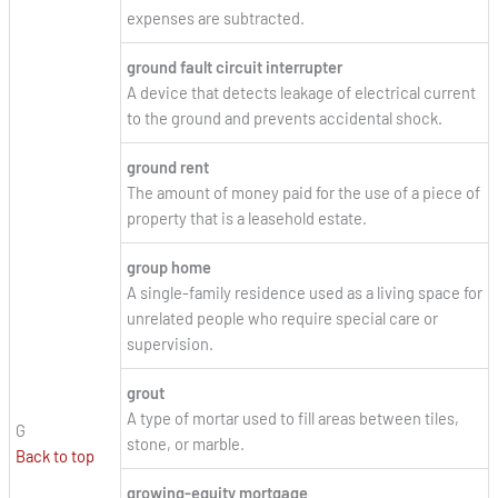
expenses are subtracted.
ground fault circuit interrupter
A device that detects leakage of electrical current
to the ground and prevents accidental shock.
ground rent
The amount of money paid for the use of a piece of
property that is a leasehold estate.
group home
A single-family residence used as a living space for
unrelated people who require special care or
supervision.
grout
A type of mortar used to fill areas between tiles,
G
stone, or marble.
Back to top
growing-equity mortgage