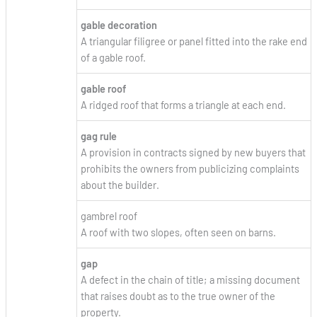
gable decoration
A triangular filigree or panel fitted into the rake end
of a gable roof.
gable roof
A ridged roof that forms a triangle at each end.
gag rule
A provision in contracts signed by new buyers that
prohibits the owners from publicizing complaints
about the builder.
gambrel roof
A roof with two slopes, often seen on barns.
gap
A defect in the chain of title; a missing document
that raises doubt as to the true owner of the
property.