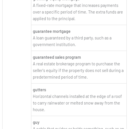
A fixed-rate mortgage that increases payments
over a specific period of time. The extra funds are
applied to the principal.
guarantee mortgage
A loan guaranteed by a third party, such as a
government institution.
guaranteed sales program
A real estate brokerage program to purchase the
seller's equity if the property does not sell during a
predetermined period of time.
gutters
Horizontal channels installed at the edge of a roof
to carry rainwater or melted snow away from the
house.
guy
A cable that guides or holds something, such as an