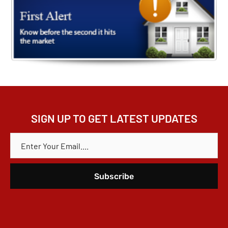
SIGN UP TO GET LATEST UPDATES
E
M
A
I
L
*