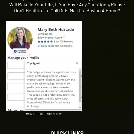
Will Make In Your Life. If You Have Any Questions, Please
Don’t Hesitate To Call Or E-Mail Us! Buying A Home?
MARY BETH HURTADO ZILLOW
QUICK LINKS