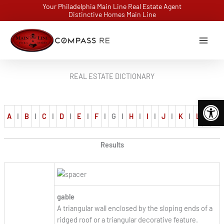
Skip
Your Philadelphia Main Line Real Estate Agent
Distinctive Homes Main Line
to
content
REAL ESTATE DICTIONARY
Open 
A
I
B
I
C
I
D
I
E
I
F
I
G
I
H
I
I
I
J
I
K
I
L
I
M
Results
gable
A triangular wall enclosed by the sloping ends of a
ridged roof or a triangular decorative feature.