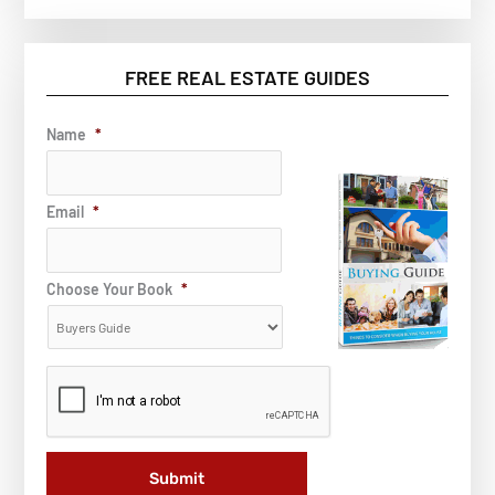
FREE REAL ESTATE GUIDES
Name
*
Email
*
Choose Your Book
*