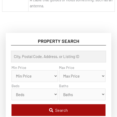
antenna.
PROPERTY SEARCH
C
i
t
y
Min Price
Max Price
,
P
o
s
Beds
Baths
t
a
l
C
o
d
Search
e