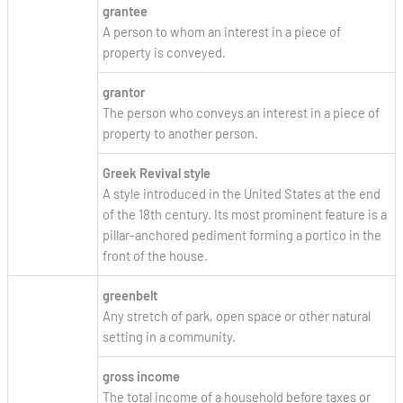
grantee
A person to whom an interest in a piece of
property is conveyed.
grantor
The person who conveys an interest in a piece of
property to another person.
Greek Revival style
A style introduced in the United States at the end
of the 18th century. Its most prominent feature is a
pillar-anchored pediment forming a portico in the
front of the house.
greenbelt
Any stretch of park, open space or other natural
setting in a community.
gross income
The total income of a household before taxes or