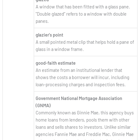
A window that has been fitted with a glass pane.
"Double glazed" refers to a window with double
panes.
glazier's point
A small pointed metal clip that helps hold a pane of
glass in a window frame.
good-faith estimate
An estimate from an institutional lender that
shows the costs a borrower will incur, including
loan-processing charges and inspection fees.
Government National Mortgage Association
(GNMA)
Commonly known as Ginnie Mae, this agency buys
home loans from lenders, pools them with other
loans and sells shares to investors. Unlike similar
agencies Fannie Mae and Freddie Mac, Ginnie Mae