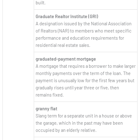
built.
Graduate Realtor Institute (GRI)
A designation issued by the National Association
of Realtors (NAR) to members who meet specific
performance and education requirements for
residential real estate sales.
graduated-payment mortgage
A mortgage that requires a borrower to make larger
monthly payments over the term of the loan. The
payment is unusually low for the first few years but
gradually rises until year three or five, then
remains fixed.
granny flat
Slang term for a separate unit in a house or above
the garage, which in the past may have been
occupied by an elderly relative.