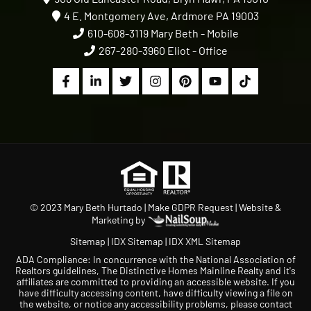
4 E. Montgomery Ave, Ardmore PA 19003
610-608-3119
Mary Beth - Mobile
267-280-3960
Eliot - Office
© 2023 Mary Beth Hurtado |
Make GDPR Request
| Website &
Marketing by
Sitemap
|
IDX Sitemap
|
IDX XML Sitemap
ADA Compliance: In concurrence with the National Association of
Realtors guidelines, The Distinctive Homes Mainline Realty and it's
affiliates are committed to providing an accessible website. If you
have difficulty accessing content, have difficulty viewing a file on
the website, or notice any accessibility problems, please contact