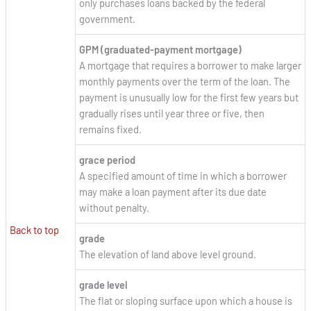
only purchases loans backed by the federal
government.
GPM (graduated-payment mortgage)
A mortgage that requires a borrower to make larger
monthly payments over the term of the loan. The
payment is unusually low for the first few years but
gradually rises until year three or five, then
remains fixed.
grace period
A specified amount of time in which a borrower
may make a loan payment after its due date
without penalty.
Back to top
grade
The elevation of land above level ground.
grade level
The flat or sloping surface upon which a house is