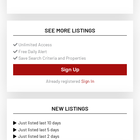
SEE MORE LISTINGS
Unlimited Access
Free Daily Alert
Save Search Criteria and Properties
Sign Up
Already registered
Sign In
NEW LISTINGS
Just listed last 10 days
Just listed last 5 days
Just listed last 2 days