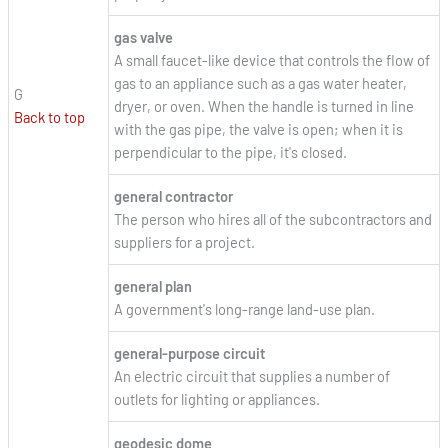
gas valve
A small faucet-like device that controls the flow of
gas to an appliance such as a gas water heater,
G
dryer, or oven. When the handle is turned in line
Back to top
with the gas pipe, the valve is open; when it is
perpendicular to the pipe, it's closed.
general contractor
The person who hires all of the subcontractors and
suppliers for a project.
general plan
A government's long-range land-use plan.
general-purpose circuit
An electric circuit that supplies a number of
outlets for lighting or appliances.
geodesic dome