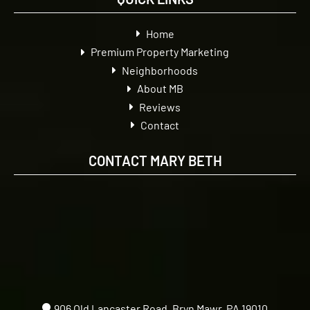
Home
Premium Property Marketing
Neighborhoods
About MB
Reviews
Contact
CONTACT MARY BETH
906 Old Lancaster Road, Bryn Mawr, PA 19010