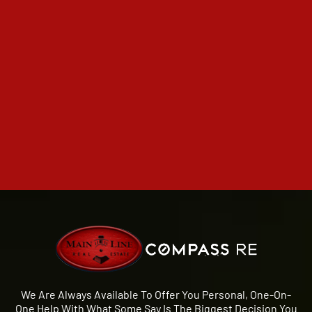
We Are Always Available To Offer You Personal, One-On-
One Help With What Some Say Is The Biggest Decision You