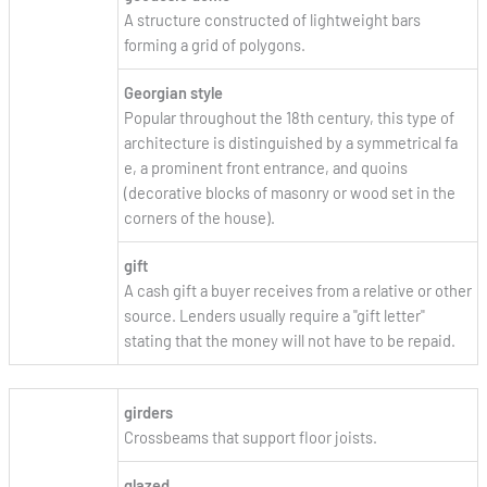
A structure constructed of lightweight bars
forming a grid of polygons.
Georgian style
Popular throughout the 18th century, this type of
architecture is distinguished by a symmetrical fa
e, a prominent front entrance, and quoins
(decorative blocks of masonry or wood set in the
corners of the house).
gift
A cash gift a buyer receives from a relative or other
source. Lenders usually require a "gift letter"
stating that the money will not have to be repaid.
girders
Crossbeams that support floor joists.
glazed