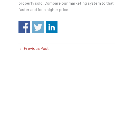
property sold. Compare our marketing system to that o
faster and for a higher price!
←
Previous Post