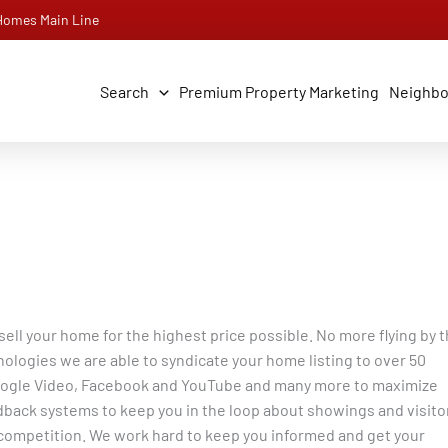
 Homes Main Line
Search
Premium Property Marketing
Neighb
ll your home for the highest price possible. No more flying by 
hnologies we are able to syndicate your home listing to over 50
, Google Video, Facebook and YouTube and many more to maximize
back systems to keep you in the loop about showings and visito
competition. We work hard to keep you informed and get your