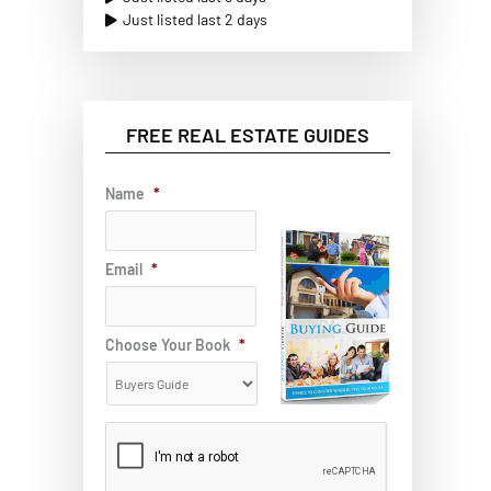
Just listed last 2 days
FREE REAL ESTATE GUIDES
Name
*
Email
*
Choose Your Book
*