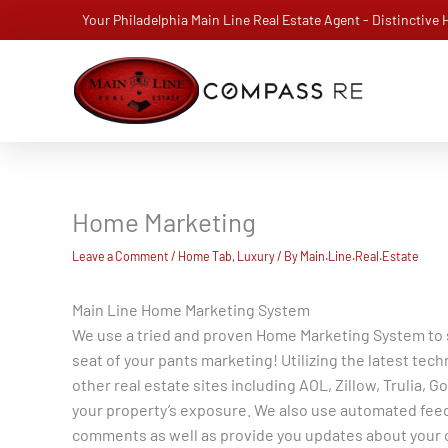
Skip
Your Philadelphia Main Line Real Estate Agent - Distinctive
to
content
Home Marketing
Leave a Comment
/
Home Tab
,
Luxury
/ By
Main.Line.Real.Estate
Main Line Home Marketing System
We use a tried and proven Home Marketing System to se
seat of your pants marketing! Utilizing the latest tec
other real estate sites including AOL, Zillow, Trulia
your property’s exposure. We also use automated feed
comments as well as provide you updates about your 