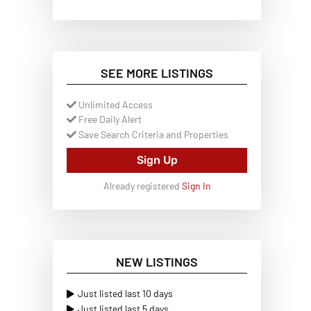
SEE MORE LISTINGS
Unlimited Access
Free Daily Alert
Save Search Criteria and Properties
Sign Up
Already registered
Sign In
NEW LISTINGS
Just listed last 10 days
Just listed last 5 days