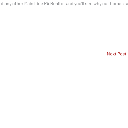
f any other Main Line PA Realtor and you’ll see why our homes se
Next Post