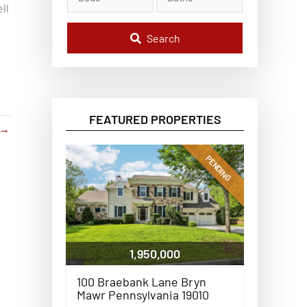
l
ll
C
o
d
Search
e
,
A
d
d
r
e
FEATURED PROPERTIES
s
→
s
,
o
PENDING
r
L
i
s
t
i
n
g
1,950,000
I
D
100 Braebank Lane Bryn
Mawr Pennsylvania 19010