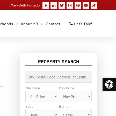
Mary Beth Hurtado
orhoods
About MB
Contact
Let’s Talk!
PROPERTY SEARCH
C
Open 
i
t
the
y
Min Price
Max Price
,
P
o
s
r
Beds
Baths
t
a