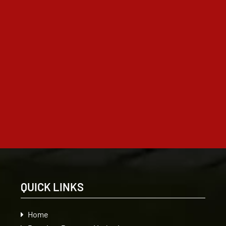
QUICK LINKS
Home