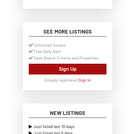
SEE MORE LISTINGS
Unlimited Access
Free Daily Alert
Save Search Criteria and Properties
Sign Up
Already registered
Sign In
NEW LISTINGS
Just listed last 10 days
Just listed last 5 days