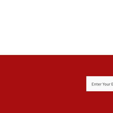
E
M
A
I
L
*