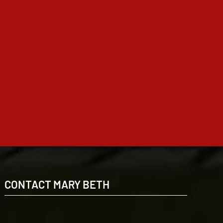
CONTACT MARY BETH