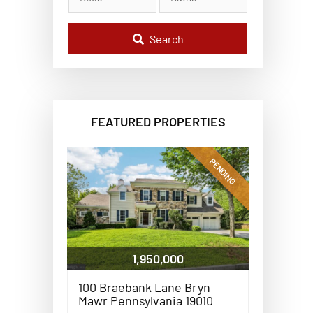
l
C
o
d
Search
e
,
A
d
d
r
e
FEATURED PROPERTIES
s
s
,
o
PENDING
r
L
i
s
t
i
n
g
1,950,000
I
D
100 Braebank Lane Bryn
Mawr Pennsylvania 19010