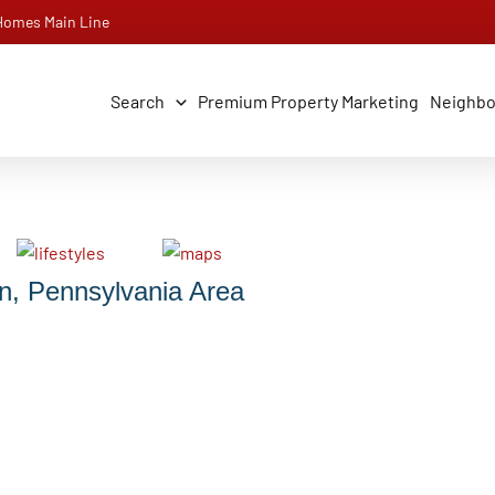
 Homes Main Line
Search
Premium Property Marketing
Neighb
n, Pennsylvania Area