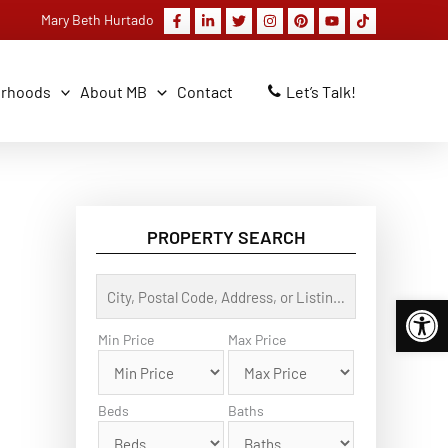
Mary Beth Hurtado
orhoods
About MB
Contact
Let’s Talk!
PROPERTY SEARCH
C
Open 
i
t
y
Min Price
Max Price
,
P
o
s
Beds
Baths
t
a