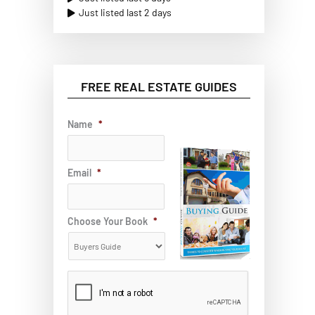
Just listed last 2 days
FREE REAL ESTATE GUIDES
Name
*
Email
*
Choose Your Book
*