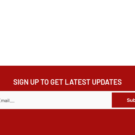
SIGN UP TO GET LATEST UPDATES