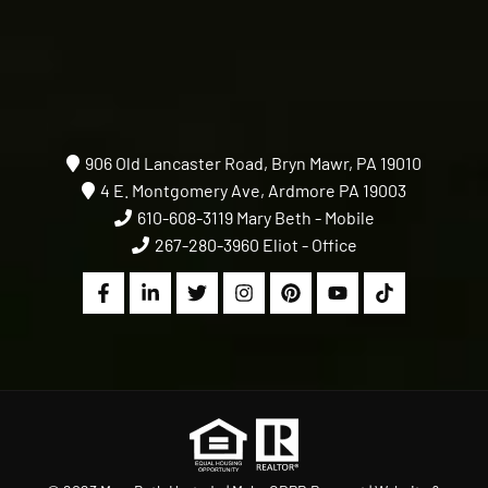
906 Old Lancaster Road, Bryn Mawr, PA 19010
4 E. Montgomery Ave, Ardmore PA 19003
610-608-3119
Mary Beth - Mobile
267-280-3960
Eliot - Office