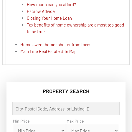
How much can you afford?
Escrow Advice
Closing Your Home Loan
Tax benefits of home ownership are almost too good
to be true
Home sweet home: shelter from taxes
Main Line Real Estate Site Map
PROPERTY SEARCH
C
i
t
y
Min Price
Max Price
,
P