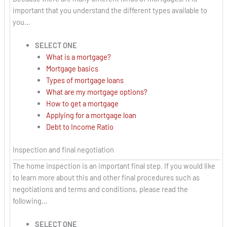
important that you understand the different types available to
you…
SELECT ONE
What is a mortgage?
Mortgage basics
Types of mortgage loans
What are my mortgage options?
How to get a mortgage
Applying for a mortgage loan
Debt to Income Ratio
Inspection and final negotiation
The home inspection is an important final step. If you would like
to learn more about this and other final procedures such as
negotiations and terms and conditions, please read the
following…
SELECT ONE