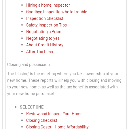
Hiring a home inspector
Goodbye inspection, hello trouble
Inspection checklist
Safety Inspection Tips
Negotiating a Price
Negotiating to yes
About Credit History
After The Loan
Closing and possession
The ‘closing’ is the meeting where you take ownership of your
new home. These reports will help you with closing and moving
to your new home, as well as the tax benefits associated with
your new home purchase!
SELECT ONE
Review and Inspect Your Home
Closing checklist
Closing Costs – Home Affordability