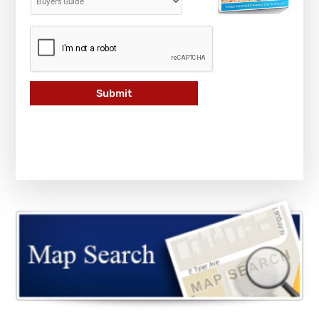
Submit