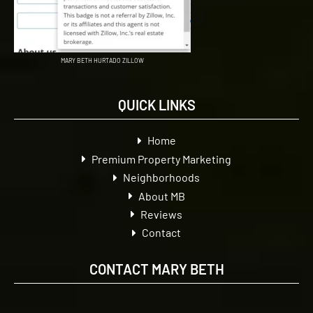
MARY BETH HURTADO ZILLOW
QUICK LINKS
Home
Premium Property Marketing
Neighborhoods
About MB
Reviews
Contact
CONTACT MARY BETH