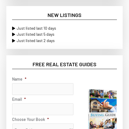
NEW LISTINGS
Just listed last 10 days
Just listed last 5 days
Just listed last 2 days
FREE REAL ESTATE GUIDES
Name
*
Email
*
Choose Your Book
*