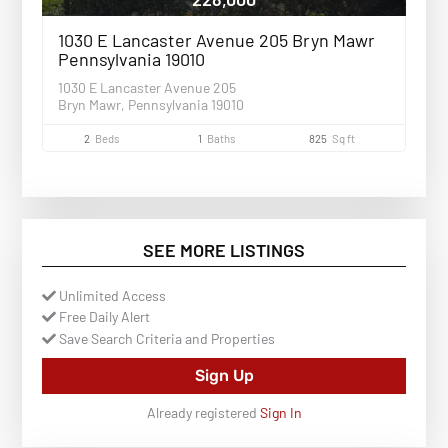
1030 E Lancaster Avenue 205 Bryn Mawr
Pennsylvania 19010
1030 E Lancaster Avenue 205
Bryn Mawr, Pennsylvania 19010
2
Beds
1
Baths
825
Sq ft
SEE MORE LISTINGS
Unlimited Access
Free Daily Alert
Save Search Criteria and Properties
Sign Up
Already registered
Sign In