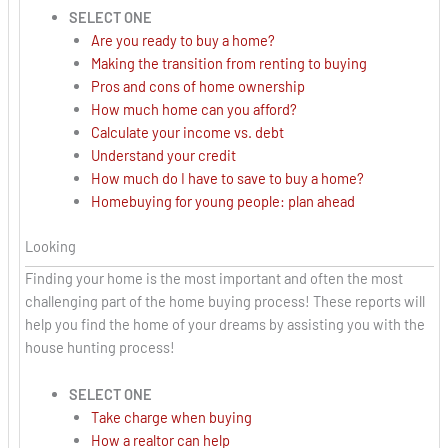
SELECT ONE
Are you ready to buy a home?
Making the transition from renting to buying
Pros and cons of home ownership
How much home can you afford?
Calculate your income vs. debt
Understand your credit
How much do I have to save to buy a home?
Homebuying for young people: plan ahead
Looking
Finding your home is the most important and often the most
challenging part of the home buying process! These reports will
help you find the home of your dreams by assisting you with the
house hunting process!
SELECT ONE
Take charge when buying
How a realtor can help