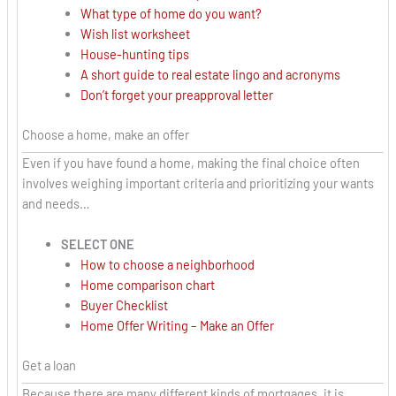
What type of home do you want?
Wish list worksheet
House-hunting tips
A short guide to real estate lingo and acronyms
Don’t forget your preapproval letter
Choose a home, make an offer
Even if you have found a home, making the final choice often
involves weighing important criteria and prioritizing your wants
and needs…
SELECT ONE
How to choose a neighborhood
Home comparison chart
Buyer Checklist
Home Offer Writing – Make an Offer
Get a loan
Because there are many different kinds of mortgages, it is