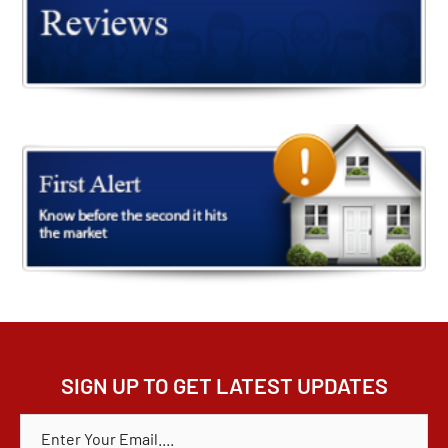
SIGN UP TO GET LATEST UPDATES
E
M