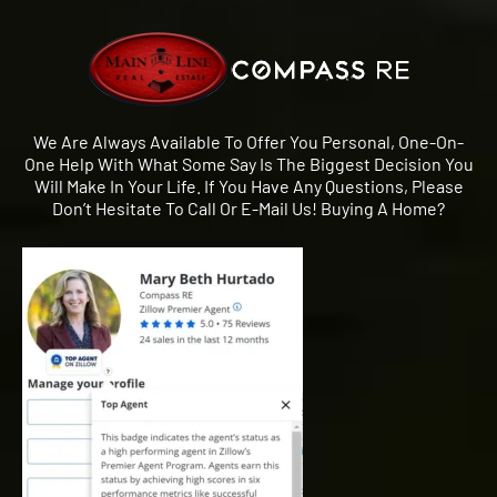
We Are Always Available To Offer You Personal, One-On-
One Help With What Some Say Is The Biggest Decision You
Will Make In Your Life. If You Have Any Questions, Please
Don’t Hesitate To Call Or E-Mail Us! Buying A Home?