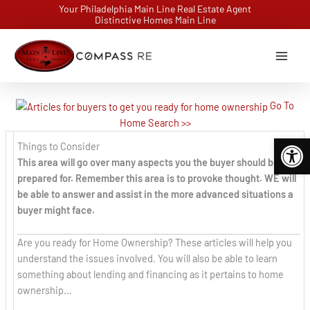
Skip
Your Philadelphia Main Line Real Estate Agent
Distinctive Homes Main Line
to
content
Go To
Home Search >>
Open 
Things to Consider
This area will go over many aspects you the buyer should be
prepared for. Remember this area is to provoke thought. WE will
be able to answer and assist in the more advanced situations a
buyer might face.
Are you ready for Home Ownership? These articles will help you
understand the issues involved. You will also be able to learn
something about lending and financing as it pertains to home
ownership…